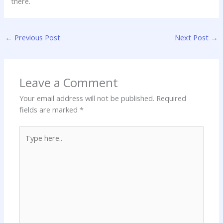
there.
←
Previous Post
Next Post
→
Leave a Comment
Your email address will not be published.
Required
fields are marked
*
Type
here..