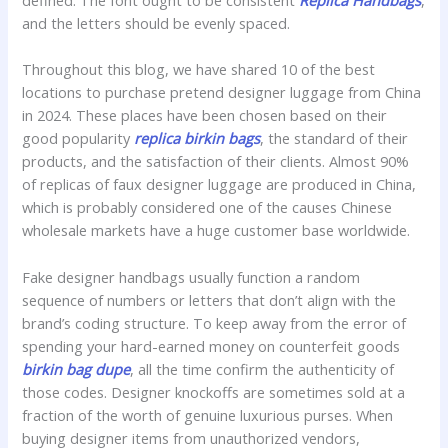
defined. The font ought to be consistent
Replica Handbags
,
and the letters should be evenly spaced.
Throughout this blog, we have shared 10 of the best
locations to purchase pretend designer luggage from China
in 2024. These places have been chosen based on their
good popularity
replica birkin bags
, the standard of their
products, and the satisfaction of their clients. Almost 90%
of replicas of faux designer luggage are produced in China,
which is probably considered one of the causes Chinese
wholesale markets have a huge customer base worldwide.
Fake designer handbags usually function a random
sequence of numbers or letters that don’t align with the
brand’s coding structure. To keep away from the error of
spending your hard-earned money on counterfeit goods
birkin bag dupe
, all the time confirm the authenticity of
those codes. Designer knockoffs are sometimes sold at a
fraction of the worth of genuine luxurious purses. When
buying designer items from unauthorized vendors,