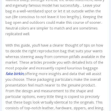
and ingenuity famous model has successfully… Leave your
bag in a well-ventilated spot or let it sit outside within the
sun (Be conscious to not leave it too lengthy.). Keeping the
bag open and outdoors could make this course of sooner.
Neutral colors are simpler to match and are sometimes
replicated well.
With this guide, you’ll have a clearer thought of tips on how
to decide the right reproduction bag that suits your wants
whereas steering away from common pitfalls available in the
market. These articles provide you with detailed lists of the
most popular and incessantly copied luxurious baggage
fake birkin
,offering more insights and data that will assist
you choose. These packaging particulars make the overall
presentation feel much nearer to the genuine product.
From the design and measurement to the shape and
particular options, every little thing is copied so precisely
that these bags look virtually identical to the originals. This
consists of top-notch leather, hardware, zippers, and lining.