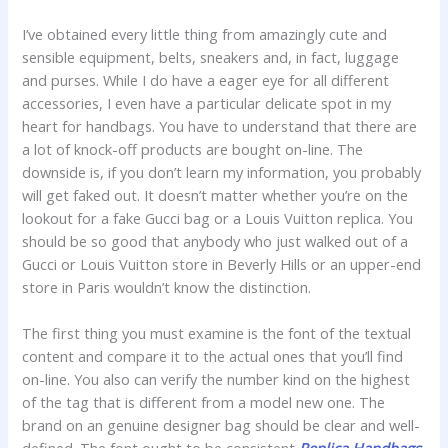
I’ve obtained every little thing from amazingly cute and
sensible equipment, belts, sneakers and, in fact, luggage
and purses. While I do have a eager eye for all different
accessories, I even have a particular delicate spot in my
heart for handbags. You have to understand that there are
a lot of knock-off products are bought on-line. The
downside is, if you don’t learn my information, you probably
will get faked out. It doesn’t matter whether you’re on the
lookout for a fake Gucci bag or a Louis Vuitton replica. You
should be so good that anybody who just walked out of a
Gucci or Louis Vuitton store in Beverly Hills or an upper-end
store in Paris wouldn’t know the distinction.
The first thing you must examine is the font of the textual
content and compare it to the actual ones that you’ll find
on-line. You also can verify the number kind on the highest
of the tag that is different from a model new one. The
brand on an genuine designer bag should be clear and well-