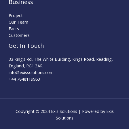
Business
Project
Our Team
Facts
Customers
Get In Touch
33 King’s Rd, The White Building, Kings Road, Reading,
England, RG1 3AR.
info@exissolutions.com​
+44 7848119963
Copyright © 2024 Exis Solutions | Powered by Exis
Solutions