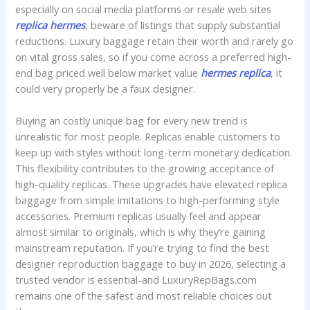
especially on social media platforms or resale web sites
replica hermes
, beware of listings that supply substantial
reductions. Luxury baggage retain their worth and rarely go
on vital gross sales, so if you come across a preferred high-
end bag priced well below market value
hermes replica
, it
could very properly be a faux designer.
Buying an costly unique bag for every new trend is
unrealistic for most people. Replicas enable customers to
keep up with styles without long-term monetary dedication.
This flexibility contributes to the growing acceptance of
high-quality replicas. These upgrades have elevated replica
baggage from simple imitations to high-performing style
accessories. Premium replicas usually feel and appear
almost similar to originals, which is why they’re gaining
mainstream reputation. If you’re trying to find the best
designer reproduction baggage to buy in 2026, selecting a
trusted vendor is essential-and LuxuryRepBags.com
remains one of the safest and most reliable choices out