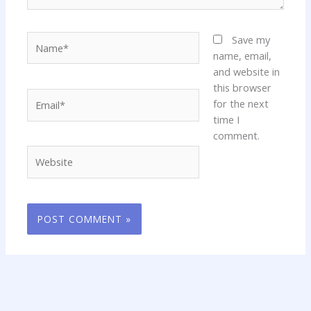
Name*
Save my
name, email,
and website in
this browser
Email*
for the next
time I
comment.
Website