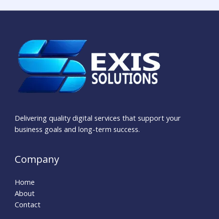
Delivering quality digital services that support your
business goals and long-term success.
Company
Home
About
Contact