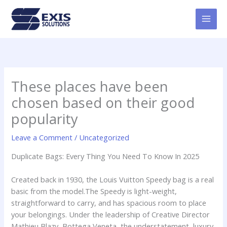
Skip
MAI
to
MEN
content
These places have been
chosen based on their good
popularity
Leave a Comment
/
Uncategorized
Duplicate Bags: Every Thing You Need To Know In 2025
Created back in 1930, the Louis Vuitton Speedy bag is a real
basic from the model.The Speedy is light-weight,
straightforward to carry, and has spacious room to place
your belongings. Under the leadership of Creative Director
Mathieu Blazy, Bottega Veneta, the understatement, luxury