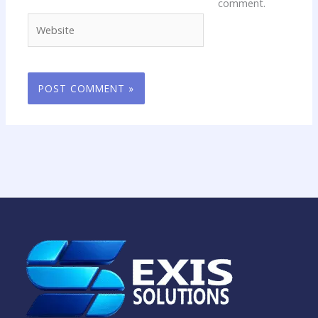
comment.
Website