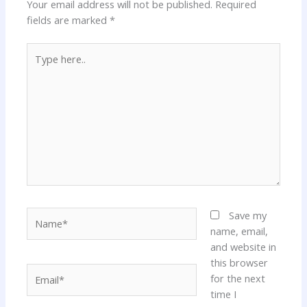
Your email address will not be published.
Required
fields are marked
*
Type
here..
Name*
Save my
name, email,
and website in
this browser
Email*
for the next
time I