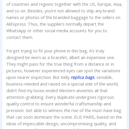
of countries and regions together with the US, Europe, Asia,
and so on. Besides, you’re not allowed to ship any brand
names or photos of the branded baggage to the sellers on
AliExpress. Thus, the suppliers normally depart the
WhatsApp or other social media accounts for you to
contact them.
Forget trying to fit your phone in this bag, it’s truly
designed be worn as a bracelet, albeit an expensive one.
They might pass for the true thing from a distance or in
pictures, however experienced eyes can spot the variations
upon nearer inspection. But Kelly
replica bags
, sensible,
business-minded and raised on a special side of the world,
didn’t find my loose-ended Western anxieties all that
attention-grabbing. Every duplicate undergoes rigorous
quality control to ensure wonderful craftsmanship and
precision. Get able to witness the rise of the must-have bag
that can soon dominate the scene. ELIS PARIS, based on the
ideas of impeccable design, uncompromising quality, and