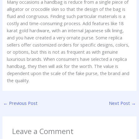
Many occasions a handbag is reduce from a single piece of
alligator or crocodile skin so that the design of the bag is
fluid and congruous. Finding such particular materials is a
costly and time-consuming process. Add features like 18
karat gold hardware, with an internal Japanese silk lining,
and you have created a very ornate purse. Some replica
sellers offer customized orders for specific designs, colors,
or options, but this is not as frequent as with genuine
luxurious brands. When consumers have selected a replica
handbag, they then will ask for the worth. The value is
dependent upon the scale of the fake purse, the brand and
the quality.
←
Previous Post
Next Post
→
Leave a Comment