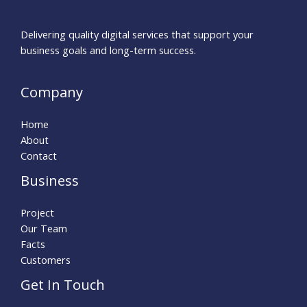
Delivering quality digital services that support your
business goals and long-term success.
Company
Home
About
Contact
Business
Project
Our Team
Facts
Customers
Get In Touch