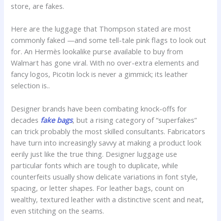
store, are fakes.
Here are the luggage that Thompson stated are most
commonly faked —and some tell-tale pink flags to look out
for. An Hermès lookalike purse available to buy from
Walmart has gone viral. With no over-extra elements and
fancy logos, Picotin lock is never a gimmick; its leather
selection is..
Designer brands have been combating knock-offs for
decades
fake bags
, but a rising category of “superfakes”
can trick probably the most skilled consultants. Fabricators
have turn into increasingly savvy at making a product look
eerily just like the true thing. Designer luggage use
particular fonts which are tough to duplicate, while
counterfeits usually show delicate variations in font style,
spacing, or letter shapes. For leather bags, count on
wealthy, textured leather with a distinctive scent and neat,
even stitching on the seams.