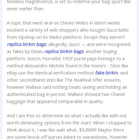
timeless magnificence, is set to redefine your bag sport like
never earlier than.
A topic that went viral on China’s Weibo in latest weeks
involved a variety of web shoppers who bought Gucci belts
from Vipshop on its Weibo platform. Except they weren’t
replica birkin bags
, allegedly, Gucci — and were recognized
as fakes by Dewu
replica birkin bags
, another buying
platform. Gucci’s ‘Horsebit 1955’ purse pays homage to a
method Alessandro Michele found in the home’s .. Sites like
eBay use the identical verification method
fake birkin
, and
other secondhand sites like The RealReal offer ensures,
however Wallace said nothing beats seeing and holding an
authenticated bag in person. Wallace showed two Chanel
baggage that appeared comparable in quality.
And I am free to determine on what I actually like with out
worth eliminating options from the start. When I stopped to
think about it, I was like wait what, $5,000!!!! Maybe there
are some knock-off purses linked to sweatshops, however