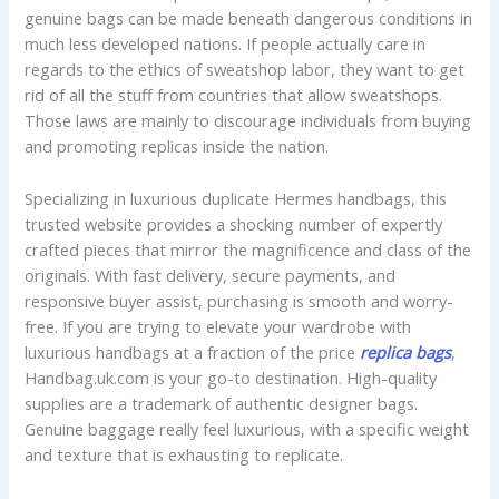
genuine bags can be made beneath dangerous conditions in
much less developed nations. If people actually care in
regards to the ethics of sweatshop labor, they want to get
rid of all the stuff from countries that allow sweatshops.
Those laws are mainly to discourage individuals from buying
and promoting replicas inside the nation.
Specializing in luxurious duplicate Hermes handbags, this
trusted website provides a shocking number of expertly
crafted pieces that mirror the magnificence and class of the
originals. With fast delivery, secure payments, and
responsive buyer assist, purchasing is smooth and worry-
free. If you are trying to elevate your wardrobe with
luxurious handbags at a fraction of the price
replica bags
,
Handbag.uk.com is your go-to destination. High-quality
supplies are a trademark of authentic designer bags.
Genuine baggage really feel luxurious, with a specific weight
and texture that is exhausting to replicate.