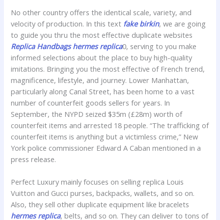
No other country offers the identical scale, variety, and
velocity of production. In this text
fake birkin
, we are going
to guide you thru the most effective duplicate websites
Replica Handbags
hermes replica
0, serving to you make
informed selections about the place to buy high-quality
imitations. Bringing you the most effective of French trend,
magnificence, lifestyle, and journey. Lower Manhattan,
particularly along Canal Street, has been home to a vast
number of counterfeit goods sellers for years. In
September, the NYPD seized $35m (£28m) worth of
counterfeit items and arrested 18 people. “The trafficking of
counterfeit items is anything but a victimless crime,” New
York police commissioner Edward A Caban mentioned in a
press release.
Perfect Luxury mainly focuses on selling replica Louis
Vuitton and Gucci purses, backpacks, wallets, and so on.
Also, they sell other duplicate equipment like bracelets
hermes replica
, belts, and so on. They can deliver to tons of