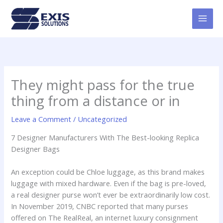
Skip
MAI
to
MEN
content
They might pass for the true
thing from a distance or in
Leave a Comment
/
Uncategorized
7 Designer Manufacturers With The Best-looking Replica
Designer Bags
An exception could be Chloe luggage, as this brand makes
luggage with mixed hardware. Even if the bag is pre-loved,
a real designer purse won’t ever be extraordinarily low cost.
In November 2019, CNBC reported that many purses
offered on The RealReal, an internet luxury consignment