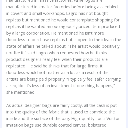
manufactured in massive factories, while logos are
manufactured in smaller factories before being assembled
in covert and small workshops. Lagro has not bought
replicas but mentioned he would contemplate shopping for
replicas if he wanted an outrageously priced item produced
by a large corporation. He mentioned he isn’t more
doubtless to purchase replicas but is open to the idea in the
state of affairs he talked about. “The artist would positively
not like it,” said Lagro when requested how he thinks
product designers really feel when their products are
replicated. He said he thinks that for large firms, it
doubtless would not matter as a lot as a result of the
artists are being paid properly. “I typically feel safer carrying
a rep, like it’s less of an investment if one thing happens,”
she mentioned.
As actual designer bags are fairly costly, all the cash is put
into the quality of the fabric that is used to complete the
inside and the surface of the bag. High-quality Louis Vuitton
imitation bags use durable coated canvas, bolstered