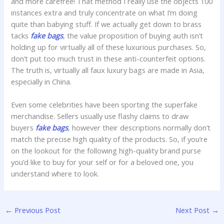
and more carefree! That method I really use the objects 100
instances extra and truly concentrate on what I’m doing
quite than babying stuff. If we actually get down to brass
tacks
fake bags
, the value proposition of buying auth isn’t
holding up for virtually all of these luxurious purchases. So,
don’t put too much trust in these anti-counterfeit options.
The truth is, virtually all faux luxury bags are made in Asia,
especially in China.
Even some celebrities have been sporting the superfake
merchandise. Sellers usually use flashy claims to draw
buyers
fake bags
, however their descriptions normally don’t
match the precise high quality of the products. So, if you’re
on the lookout for the following high-quality brand purse
you’d like to buy for your self or for a beloved one, you
understand where to look.
←
Previous Post
Next Post
→