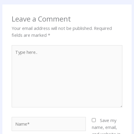
Leave a Comment
Your email address will not be published.
Required
fields are marked
*
Type
here..
Name*
Save my
name, email,
and website in