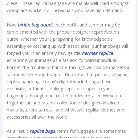
piece. These replica baggage are mainly well-liked amongst
workplace workers or individuals who have high demand.
Now
birkin bag dupe
0, each outfit and temper may be
complemented with the proper designer reproduction
purse. Whether you’re preparing for knowledgeable
assembly or catching up with associates, our handbags will
forged you in an entirely new gentle
hermes replica
,
enhancing your image as a fashion-forward individual.
Forget the trouble of hunting through worldwide markets in
locations like Hong Kong or Dubai for that perfect designer
replica handbag. Today’s digital world brings these
exquisite, authentic-looking replicas proper to your
fingertips through our trusted on-line retailer. We’ve put
together an unbeatable collection of designer-inspired
manufacturers to retail and wholesale replica clothes and
accessories all over the world.
As a result
replica bags
, items for luggage are sometimes