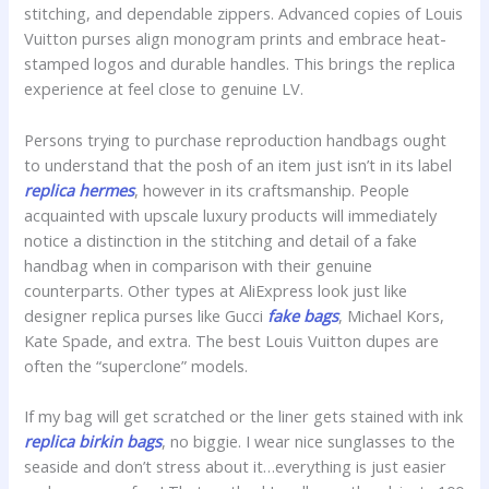
stitching, and dependable zippers. Advanced copies of Louis
Vuitton purses align monogram prints and embrace heat-
stamped logos and durable handles. This brings the replica
experience at feel close to genuine LV.
Persons trying to purchase reproduction handbags ought
to understand that the posh of an item just isn’t in its label
replica hermes
, however in its craftsmanship. People
acquainted with upscale luxury products will immediately
notice a distinction in the stitching and detail of a fake
handbag when in comparison with their genuine
counterparts. Other types at AliExpress look just like
designer replica purses like Gucci
fake bags
, Michael Kors,
Kate Spade, and extra. The best Louis Vuitton dupes are
often the “superclone” models.
If my bag will get scratched or the liner gets stained with ink
replica birkin bags
, no biggie. I wear nice sunglasses to the
seaside and don’t stress about it…everything is just easier