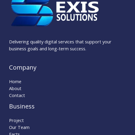
Delivering quality digital services that support your
business goals and long-term success.
Company
Home
About
Contact
Business
Project
Our Team
Facts