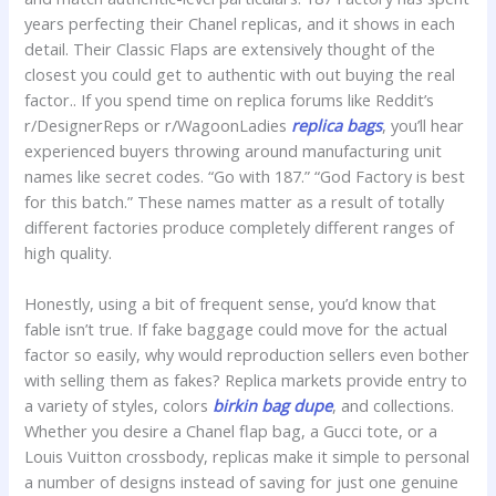
years perfecting their Chanel replicas, and it shows in each
detail. Their Classic Flaps are extensively thought of the
closest you could get to authentic with out buying the real
factor.. If you spend time on replica forums like Reddit’s
r/DesignerReps or r/WagoonLadies
replica bags
, you’ll hear
experienced buyers throwing around manufacturing unit
names like secret codes. “Go with 187.” “God Factory is best
for this batch.” These names matter as a result of totally
different factories produce completely different ranges of
high quality.
Honestly, using a bit of frequent sense, you’d know that
fable isn’t true. If fake baggage could move for the actual
factor so easily, why would reproduction sellers even bother
with selling them as fakes? Replica markets provide entry to
a variety of styles, colors
birkin bag dupe
, and collections.
Whether you desire a Chanel flap bag, a Gucci tote, or a
Louis Vuitton crossbody, replicas make it simple to personal
a number of designs instead of saving for just one genuine