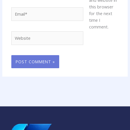
this browser
Email*
for the next
time I
comment.
Website