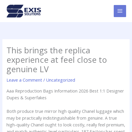
Skip
MAI
to
MEN
content
This brings the replica
experience at feel close to
genuine LV
Leave a Comment
/
Uncategorized
Aaa Reproduction Bags Information 2026 Best 1:1 Designer
Dupes & Superfakes
Both produce true mirror high quality Chanel luggage which
may be practically indistinguishable from genuine. A true
high-quality Chanel ought to look costly, really feel premium,
and match authentic-level particulars. 187 Factory has spent