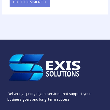
Delivering quality digital services that support your
business goals and long-term success.