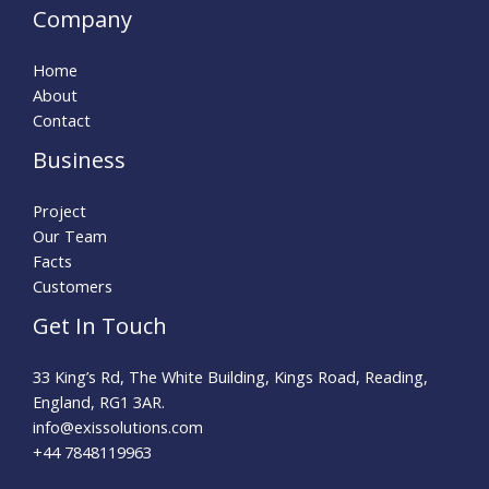
Company
Home
About
Contact
Business
Project
Our Team
Facts
Customers
Get In Touch
33 King’s Rd, The White Building, Kings Road, Reading,
England, RG1 3AR.
info@exissolutions.com​
+44 7848119963