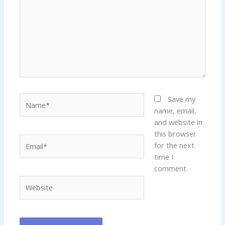
Name*
Save my
name, email,
and website in
this browser
Email*
for the next
time I
comment.
Website