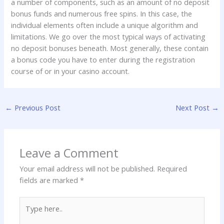
a number of components, such as an amount of no deposit
bonus funds and numerous free spins. In this case, the
individual elements often include a unique algorithm and
limitations. We go over the most typical ways of activating
no deposit bonuses beneath. Most generally, these contain
a bonus code you have to enter during the registration
course of or in your casino account.
←
Previous Post
Next Post
→
Leave a Comment
Your email address will not be published.
Required
fields are marked
*
Type
here..