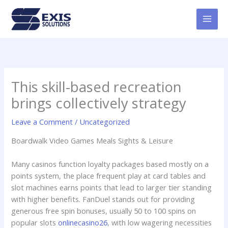
Skip
MAI
to
MEN
content
This skill-based recreation
brings collectively strategy
Leave a Comment
/
Uncategorized
Boardwalk Video Games Meals Sights & Leisure
Many casinos function loyalty packages based mostly on a
points system, the place frequent play at card tables and
slot machines earns points that lead to larger tier standing
with higher benefits. FanDuel stands out for providing
generous free spin bonuses, usually 50 to 100 spins on
popular slots
onlinecasino26
, with low wagering necessities