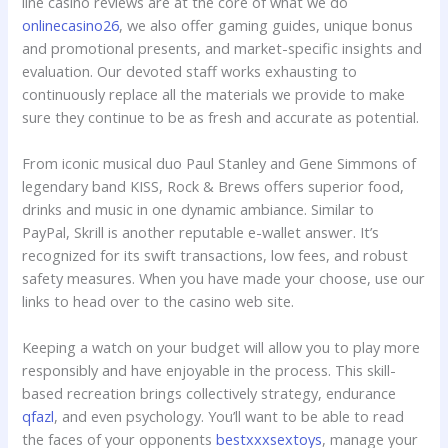
line casino reviews are at the core of what we do
onlinecasino26
, we also offer gaming guides, unique bonus
and promotional presents, and market-specific insights and
evaluation. Our devoted staff works exhausting to
continuously replace all the materials we provide to make
sure they continue to be as fresh and accurate as potential.
From iconic musical duo Paul Stanley and Gene Simmons of
legendary band KISS, Rock & Brews offers superior food,
drinks and music in one dynamic ambiance. Similar to
PayPal, Skrill is another reputable e-wallet answer. It’s
recognized for its swift transactions, low fees, and robust
safety measures. When you have made your choose, use our
links to head over to the casino web site.
Keeping a watch on your budget will allow you to play more
responsibly and have enjoyable in the process. This skill-
based recreation brings collectively strategy, endurance
qfazl
, and even psychology. You’ll want to be able to read
the faces of your opponents
bestxxxsextoys
, manage your