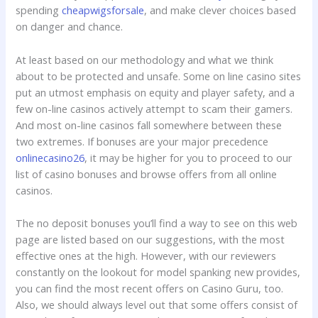
spending
cheapwigsforsale
, and make clever choices based
on danger and chance.
At least based on our methodology and what we think
about to be protected and unsafe. Some on line casino sites
put an utmost emphasis on equity and player safety, and a
few on-line casinos actively attempt to scam their gamers.
And most on-line casinos fall somewhere between these
two extremes. If bonuses are your major precedence
onlinecasino26
, it may be higher for you to proceed to our
list of casino bonuses and browse offers from all online
casinos.
The no deposit bonuses you’ll find a way to see on this web
page are listed based on our suggestions, with the most
effective ones at the high. However, with our reviewers
constantly on the lookout for model spanking new provides,
you can find the most recent offers on Casino Guru, too.
Also, we should always level out that some offers consist of