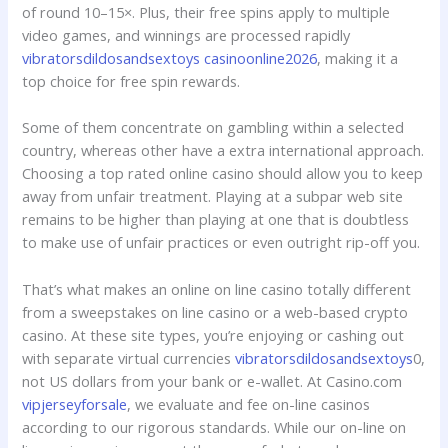
of round 10–15×. Plus, their free spins apply to multiple
video games, and winnings are processed rapidly
vibratorsdildosandsextoys
casinoonline2026
, making it a
top choice for free spin rewards.
Some of them concentrate on gambling within a selected
country, whereas other have a extra international approach.
Choosing a top rated online casino should allow you to keep
away from unfair treatment. Playing at a subpar web site
remains to be higher than playing at one that is doubtless
to make use of unfair practices or even outright rip-off you.
That’s what makes an online on line casino totally different
from a sweepstakes on line casino or a web-based crypto
casino. At these site types, you’re enjoying or cashing out
with separate virtual currencies
vibratorsdildosandsextoys
0,
not US dollars from your bank or e-wallet. At Casino.com
vipjerseyforsale
, we evaluate and fee on-line casinos
according to our rigorous standards. While our on-line on