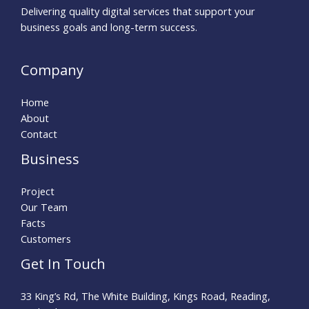
Delivering quality digital services that support your
business goals and long-term success.
Company
Home
About
Contact
Business
Project
Our Team
Facts
Customers
Get In Touch
33 King’s Rd, The White Building, Kings Road, Reading,