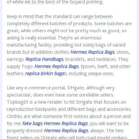
of white ink to the best of the Goyard printing.
Keep in mind that the standard can range between
completely different batches of products. Some batches are
great, while others might not be pretty much as good, so
asking is really essential. They’re an enormous
manufacturing facility, providing not solely bags of varied
brands but in addition clothes
Hermes Replica Bags
, shoes,
earrings
Replica Handbags
, bracelets, and necklaces. They
supply Togo
Hermes Replica Bags
, Epsom, Swift, and other
leathers
replica birkin bags
0, including unique ones.
Like any e-commerce portal, DHgate, although very
spectacular, does even have some unreliable sellers.
Topbag01 is a new retailer to hit DHgate that focuses on
reproduction backpacks and different bags and accessories.
Clothes are what someone first notices about a person and
for me
fake bags
Hermes Replica Bags
, you will want to be
properly dressed
Hermes Replica Bags
, always. The two
finest sellers on DHgate who sell high road model repliacs