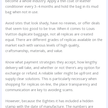
become a whole industry. Apply a thin coat of leather
conditioner every 3–4 months and hold the bag in its mud
bag when not in use.
Avoid sites that look shady, have no reviews, or offer deals
that seem too good to be true. When it comes to Louis
Vuitton duplicate baggage, not all replicas are created
equal. There are different grades of replicas available on the
market each with various levels of high quality,
craftsmanship, materials, and value.
Know what payment strategies they accept, how lengthy
delivery will take, and whether or not there’s any option for
exchange or refund. A reliable seller might be upfront and
supply clear solutions. This is particularly necessary when
shopping for replicas on-line, the place transparency and
communication are key to avoiding scams.
However, because the Eighties it has included a hidden
stamp with the date of manufacture. The numbers are