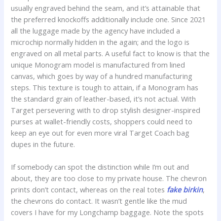
usually engraved behind the seam, and it’s attainable that
the preferred knockoffs additionally include one. Since 2021
all the luggage made by the agency have included a
microchip normally hidden in the again; and the logo is
engraved on all metal parts. A useful fact to know is that the
unique Monogram model is manufactured from lined
canvas, which goes by way of a hundred manufacturing
steps. This texture is tough to attain, if a Monogram has
the standard grain of leather-based, it’s not actual. With
Target persevering with to drop stylish designer-inspired
purses at wallet-friendly costs, shoppers could need to
keep an eye out for even more viral Target Coach bag
dupes in the future.
If somebody can spot the distinction while I’m out and
about, they are too close to my private house. The chevron
prints don’t contact, whereas on the real totes
fake birkin
,
the chevrons do contact. It wasn’t gentle like the mud
covers I have for my Longchamp baggage. Note the spots