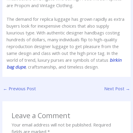
are Propcm and Vintage Clothing.
The demand for replica luggage has grown rapidly as extra
buyers look for inexpensive choices that also supply
luxurious type. With authentic designer handbags costing
hundreds of dollars, many individuals flip to high-quality
reproduction designer luggage to get pleasure from the
same design and class with out the high price tag. In the
world of trend, luxury purses are symbols of status
birkin
bag dupe
, craftsmanship, and timeless design.
←
Previous Post
Next Post
→
Leave a Comment
Your email address will not be published.
Required
fields are marked
*