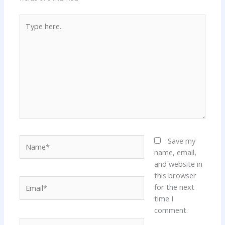
Type
here..
Name*
Save my
name, email,
and website in
this browser
Email*
for the next
time I
comment.
Website