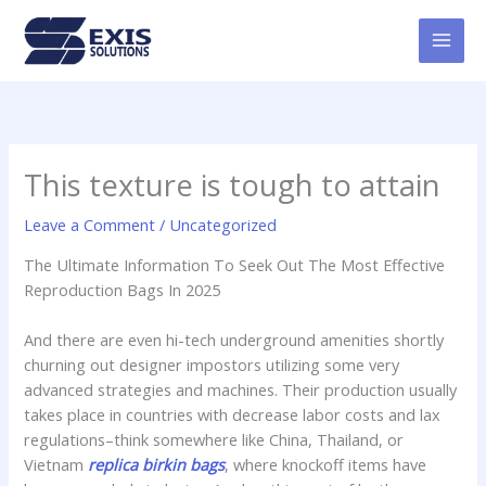
Skip
MAI
to
MEN
content
This texture is tough to attain
Leave a Comment
/
Uncategorized
The Ultimate Information To Seek Out The Most Effective
Reproduction Bags In 2025
And there are even hi-tech underground amenities shortly
churning out designer impostors utilizing some very
advanced strategies and machines. Their production usually
takes place in countries with decrease labor costs and lax
regulations–think somewhere like China, Thailand, or
Vietnam
replica birkin bags
, where knockoff items have