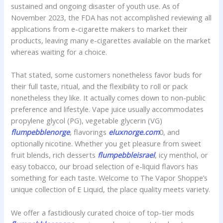
sustained and ongoing disaster of youth use. As of
November 2023, the FDA has not accomplished reviewing all
applications from e-cigarette makers to market their
products, leaving many e-cigarettes available on the market
whereas waiting for a choice.
That stated, some customers nonetheless favor buds for
their full taste, ritual, and the flexibility to roll or pack
nonetheless they like. It actually comes down to non-public
preference and lifestyle. Vape juice usually accommodates
propylene glycol (PG), vegetable glycerin (VG)
flumpebblenorge
, flavorings
eluxnorge.com
0, and
optionally nicotine. Whether you get pleasure from sweet
fruit blends, rich desserts
flumpebbleisrael
, icy menthol, or
easy tobacco, our broad selection of e-liquid flavors has
something for each taste. Welcome to The Vapor Shoppe’s
unique collection of E Liquid, the place quality meets variety.
We offer a fastidiously curated choice of top-tier mods