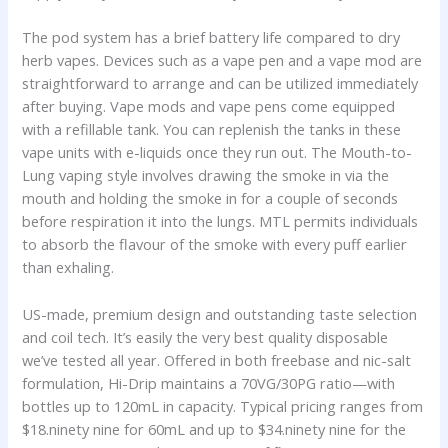
The pod system has a brief battery life compared to dry
herb vapes. Devices such as a vape pen and a vape mod are
straightforward to arrange and can be utilized immediately
after buying. Vape mods and vape pens come equipped
with a refillable tank. You can replenish the tanks in these
vape units with e-liquids once they run out. The Mouth-to-
Lung vaping style involves drawing the smoke in via the
mouth and holding the smoke in for a couple of seconds
before respiration it into the lungs. MTL permits individuals
to absorb the flavour of the smoke with every puff earlier
than exhaling.
US-made, premium design and outstanding taste selection
and coil tech. It’s easily the very best quality disposable
we’ve tested all year. Offered in both freebase and nic-salt
formulation, Hi-Drip maintains a 70VG/30PG ratio—with
bottles up to 120mL in capacity. Typical pricing ranges from
$18.ninety nine for 60mL and up to $34.ninety nine for the