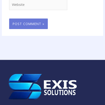
Website