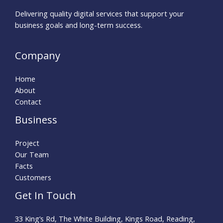
Delivering quality digital services that support your
business goals and long-term success.
Company
Home
About
Contact
Business
Project
Our Team
Facts
Customers
Get In Touch
33 King’s Rd, The White Building, Kings Road, Reading,