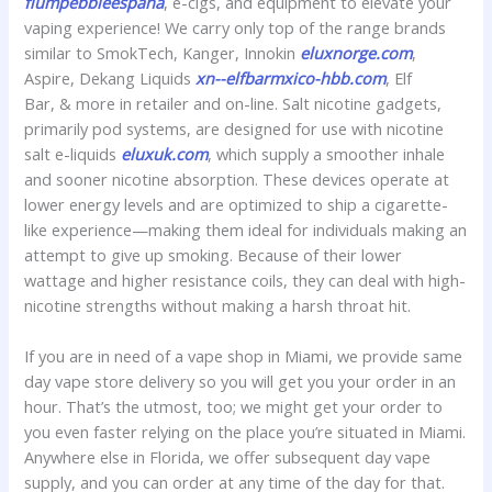
flumpebbleespana
, e-cigs, and equipment to elevate your
vaping experience! We carry only top of the range brands
similar to SmokTech, Kanger, Innokin
eluxnorge.com
,
Aspire, Dekang Liquids
xn--elfbarmxico-hbb.com
, Elf
Bar, & more in retailer and on-line. Salt nicotine gadgets,
primarily pod systems, are designed for use with nicotine
salt e-liquids
eluxuk.com
, which supply a smoother inhale
and sooner nicotine absorption. These devices operate at
lower energy levels and are optimized to ship a cigarette-
like experience—making them ideal for individuals making an
attempt to give up smoking. Because of their lower
wattage and higher resistance coils, they can deal with high-
nicotine strengths without making a harsh throat hit.
If you are in need of a vape shop in Miami, we provide same
day vape store delivery so you will get you your order in an
hour. That’s the utmost, too; we might get your order to
you even faster relying on the place you’re situated in Miami.
Anywhere else in Florida, we offer subsequent day vape
supply, and you can order at any time of the day for that.