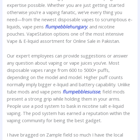
expertise possible. Whether you are just getting started
otherwise you’re a vaping fanatic, we’ve every thing you
need—from the newest disposable vapes to scrumptious e-
liquids, vape pens
flumpebblehungary
, and nicotine
pouches. VapeStation options one of the most intensive
Vape & E-liquid assortment for Online Sale in Pakistan.
Our expert employees can provide suggestions or answer
any question about vaping or vape juices you’ve. Most
disposable vapes range from 600 to 5000+ puffs,
depending on the model and model. Higher puff counts
normally imply bigger e-liquid and battery capability. Unlike
tube mods and vape pens
flumpebblesuisse
, field mods
present a strong grip while holding them in your arms.
People use a pod system to bask in nicotine salt e-liquid
vaping. The pod system has earned a reputation within the
vaping community for being the best gadget.
I have bragged on Zample field so much I have the local