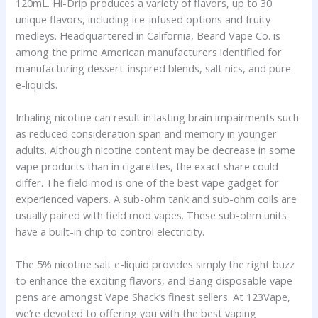
120mL. Hi-Drip produces a variety of flavors, up to 30
unique flavors, including ice-infused options and fruity
medleys. Headquartered in California, Beard Vape Co. is
among the prime American manufacturers identified for
manufacturing dessert-inspired blends, salt nics, and pure
e-liquids.
Inhaling nicotine can result in lasting brain impairments such
as reduced consideration span and memory in younger
adults. Although nicotine content may be decrease in some
vape products than in cigarettes, the exact share could
differ. The field mod is one of the best vape gadget for
experienced vapers. A sub-ohm tank and sub-ohm coils are
usually paired with field mod vapes. These sub-ohm units
have a built-in chip to control electricity.
The 5% nicotine salt e-liquid provides simply the right buzz
to enhance the exciting flavors, and Bang disposable vape
pens are amongst Vape Shack’s finest sellers. At 123Vape,
we’re devoted to offering you with the best vaping