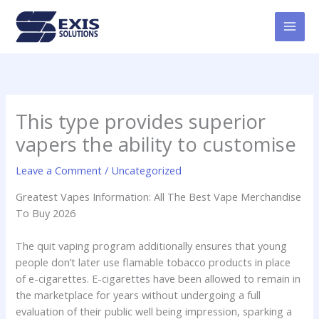
Skip
MAI
to
MEN
content
This type provides superior
vapers the ability to customise
Leave a Comment
/
Uncategorized
Greatest Vapes Information: All The Best Vape Merchandise
To Buy 2026
The quit vaping program additionally ensures that young
people don’t later use flamable tobacco products in place
of e-cigarettes. E-cigarettes have been allowed to remain in
the marketplace for years without undergoing a full
evaluation of their public well being impression, sparking a