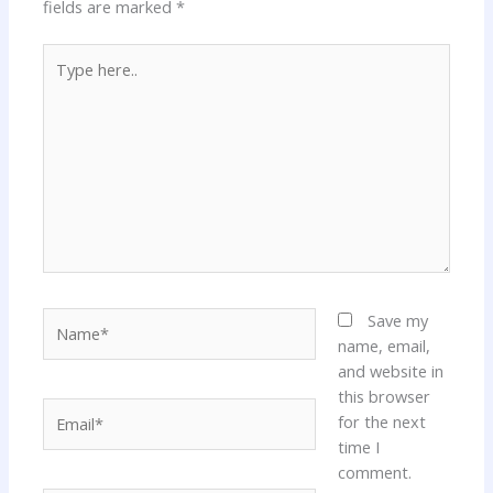
fields are marked
*
Type
here..
Name*
Save my
name, email,
and website in
this browser
Email*
for the next
time I
comment.