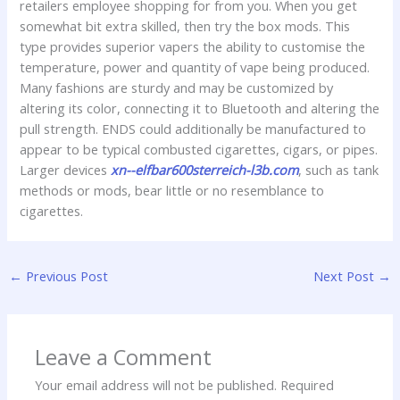
retailers employee shopping for from you. When you get
somewhat bit extra skilled, then try the box mods. This
type provides superior vapers the ability to customise the
temperature, power and quantity of vape being produced.
Many fashions are sturdy and may be customized by
altering its color, connecting it to Bluetooth and altering the
pull strength. ENDS could additionally be manufactured to
appear to be typical combusted cigarettes, cigars, or pipes.
Larger devices
xn--elfbar600sterreich-l3b.com
, such as tank
methods or mods, bear little or no resemblance to
cigarettes.
←
Previous Post
Next Post
→
Leave a Comment
Your email address will not be published.
Required