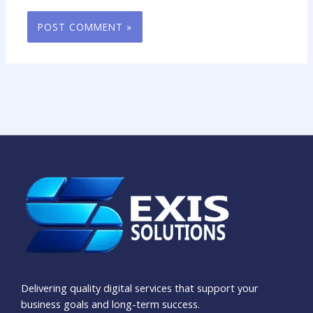
Delivering quality digital services that support your
business goals and long-term success.