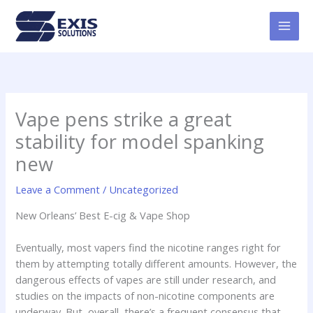
Skip
MAI
to
MEN
content
Vape pens strike a great
stability for model spanking
new
Leave a Comment
/
Uncategorized
New Orleans’ Best E-cig & Vape Shop
Eventually, most vapers find the nicotine ranges right for
them by attempting totally different amounts. However, the
dangerous effects of vapes are still under research, and
studies on the impacts of non-nicotine components are
underway. But, overall, there’s a frequent consensus that