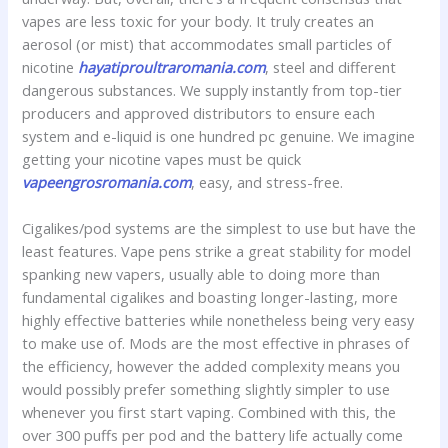
vapes are less toxic for your body. It truly creates an
aerosol (or mist) that accommodates small particles of
nicotine
hayatiproultraromania.com
, steel and different
dangerous substances. We supply instantly from top-tier
producers and approved distributors to ensure each
system and e-liquid is one hundred pc genuine. We imagine
getting your nicotine vapes must be quick
vapeengrosromania.com
, easy, and stress-free.
Cigalikes/pod systems are the simplest to use but have the
least features. Vape pens strike a great stability for model
spanking new vapers, usually able to doing more than
fundamental cigalikes and boasting longer-lasting, more
highly effective batteries while nonetheless being very easy
to make use of. Mods are the most effective in phrases of
the efficiency, however the added complexity means you
would possibly prefer something slightly simpler to use
whenever you first start vaping. Combined with this, the
over 300 puffs per pod and the battery life actually come