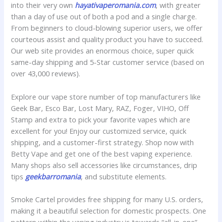
into their very own
hayativaperomania.com
, with greater
than a day of use out of both a pod and a single charge.
From beginners to cloud-blowing superior users, we offer
courteous assist and quality product you have to succeed.
Our web site provides an enormous choice, super quick
same-day shipping and 5-Star customer service (based on
over 43,000 reviews).
Explore our vape store number of top manufacturers like
Geek Bar, Esco Bar, Lost Mary, RAZ, Foger, VIHO, Off
Stamp and extra to pick your favorite vapes which are
excellent for you! Enjoy our customized service, quick
shipping, and a customer-first strategy. Shop now with
Betty Vape and get one of the best vaping experience.
Many shops also sell accessories like circumstances, drip
tips
geekbarromania
, and substitute elements.
Smoke Cartel provides free shipping for many U.S. orders,
making it a beautiful selection for domestic prospects. One