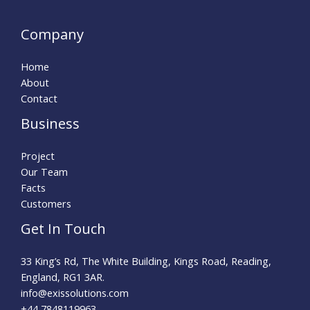
Company
Home
About
Contact
Business
Project
Our Team
Facts
Customers
Get In Touch
33 King’s Rd, The White Building, Kings Road, Reading,
England, RG1 3AR.
info@exissolutions.com​
+44 7848119963