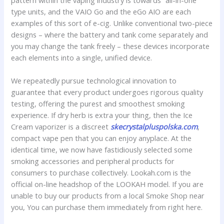
pattern within the vaping industry is towards “all-in-one”
type units, and the VAIO Go and the eGo AIO are each
examples of this sort of e-cig. Unlike conventional two-piece
designs – where the battery and tank come separately and
you may change the tank freely – these devices incorporate
each elements into a single, unified device.
We repeatedly pursue technological innovation to
guarantee that every product undergoes rigorous quality
testing, offering the purest and smoothest smoking
experience. If dry herb is extra your thing, then the Ice
Cream vaporizer is a discreet
skecrystalpluspolska.com
,
compact vape pen that you can enjoy anyplace. At the
identical time, we now have fastidiously selected some
smoking accessories and peripheral products for
consumers to purchase collectively. Lookah.com is the
official on-line headshop of the LOOKAH model. If you are
unable to buy our products from a local Smoke Shop near
you, You can purchase them immediately from right here.