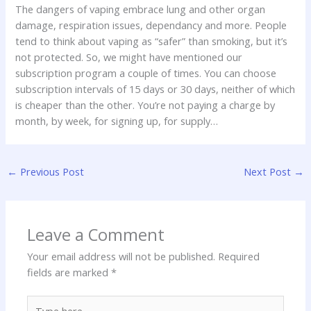
The dangers of vaping embrace lung and other organ
damage, respiration issues, dependancy and more. People
tend to think about vaping as “safer” than smoking, but it’s
not protected. So, we might have mentioned our
subscription program a couple of times. You can choose
subscription intervals of 15 days or 30 days, neither of which
is cheaper than the other. You’re not paying a charge by
month, by week, for signing up, for supply…
←
Previous Post
Next Post
→
Leave a Comment
Your email address will not be published.
Required
fields are marked
*
Type