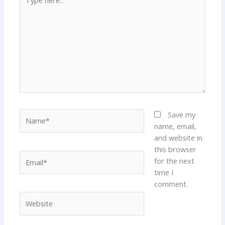
here..
Name*
Save my
name, email,
and website in
this browser
Email*
for the next
time I
comment.
Website