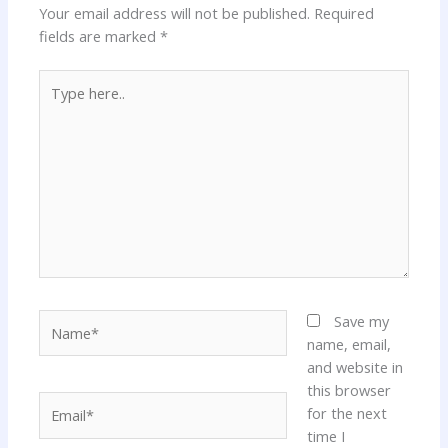
Your email address will not be published.
Required
fields are marked
*
Type
here..
Name*
Save my
name, email,
and website in
this browser
Email*
for the next
time I