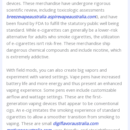
devices. These merchandise have undergone rigorous
scientific review, including toxicologic assessments
breezevapeaustralia
aspirevapeaustralia.com
0, and have
been found by FDA to fulfill the statutory public well being
standard. While e-cigarettes can generally be a lower-risk
alternative for adults who smoke cigarettes, the utilization
of e-cigarettes isn’t risk-free. These merchandise ship
dangerous chemical compounds and include nicotine, which
is extremely addictive.
With field mods, you can also create big vapors and
experiment with varied settings. Vape pens have increased
battery life and more energy and thus present an enhanced
vaping experience. Some pens even include customizable
airflow and wattage settings. These are the first-
generation vaping devices that appear to be conventional
cigs. An e-cig imitates the smoking experience of standard
cigarettes to allow a smoother transition from smoking to
vaping. These are small
digiflavoraustralia.com