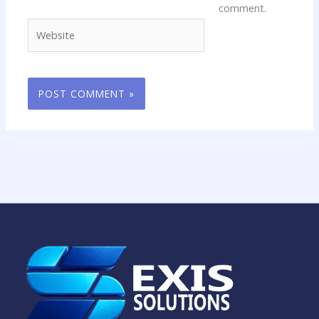
comment.
Website