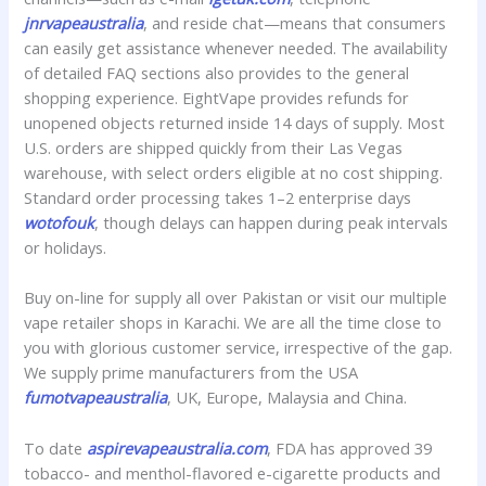
jnrvapeaustralia
, and reside chat—means that consumers
can easily get assistance whenever needed. The availability
of detailed FAQ sections also provides to the general
shopping experience. EightVape provides refunds for
unopened objects returned inside 14 days of supply. Most
U.S. orders are shipped quickly from their Las Vegas
warehouse, with select orders eligible at no cost shipping.
Standard order processing takes 1–2 enterprise days
wotofouk
, though delays can happen during peak intervals
or holidays.
Buy on-line for supply all over Pakistan or visit our multiple
vape retailer shops in Karachi. We are all the time close to
you with glorious customer service, irrespective of the gap.
We supply prime manufacturers from the USA
fumotvapeaustralia
, UK, Europe, Malaysia and China.
To date
aspirevapeaustralia.com
, FDA has approved 39
tobacco- and menthol-flavored e-cigarette products and