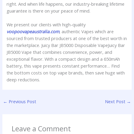
right. And when life happens, our industry-breaking lifetime
guarantee is there on your peace of mind.
We present our clients with high-quality
voopoovapeaustralia.com
, authentic Vapes which are
sourced from trusted producers at one of the best worth in
the marketplace. Juicy Bar JB5000 Disposable VapeJuicy Bar
JB5000 Vape that combines convenience, power, and
exceptional flavor. With a compact design and a 650mAh
battery, this vape presents constant performance… Find
the bottom costs on top vape brands, then save huge with
deep reductions.
←
Previous Post
Next Post
→
Leave a Comment