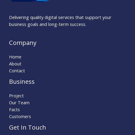
Delivering quality digital services that support your
business goals and long-term success.
Company
Home
About
Contact
Business
Project
Our Team
Facts
Customers
Get In Touch