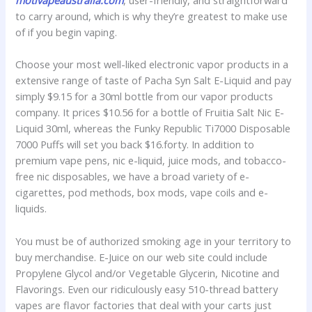
motivapeaustralia.com
, user-friendly, and straightforward
to carry around, which is why they’re greatest to make use
of if you begin vaping.
Choose your most well-liked electronic vapor products in a
extensive range of taste of Pacha Syn Salt E-Liquid and pay
simply $9.15 for a 30ml bottle from our vapor products
company. It prices $10.56 for a bottle of Fruitia Salt Nic E-
Liquid 30ml, whereas the Funky Republic Ti7000 Disposable
7000 Puffs will set you back $16.forty. In addition to
premium vape pens, nic e-liquid, juice mods, and tobacco-
free nic disposables, we have a broad variety of e-
cigarettes, pod methods, box mods, vape coils and e-
liquids.
You must be of authorized smoking age in your territory to
buy merchandise. E-Juice on our web site could include
Propylene Glycol and/or Vegetable Glycerin, Nicotine and
Flavorings. Even our ridiculously easy 510-thread battery
vapes are flavor factories that deal with your carts just