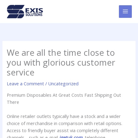
Skip
MAI
to
MEN
content
We are all the time close to
you with glorious customer
service
Leave a Comment
/
Uncategorized
Premium Disposables At Great Costs Fast Shipping Out
There
Online retailer outlets typically have a stock and a wider
choice of merchandise in comparison with retail options.
Access to friendly buyer assist via completely different
channels—such as e-mail
igetuk.com
, telephone