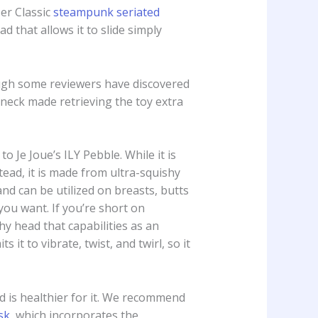
er Classic
steampunk seriated
d that allows it to slide simply
hough some reviewers have discovered
d neck made retrieving the toy extra
o Je Joue’s ILY Pebble. While it is
ead, it is made from ultra-squishy
and can be utilized on breasts, butts
 you want. If you’re short on
hy head that capabilities as an
 it to vibrate, twist, and twirl, so it
ld is healthier for it. We recommend
sk
, which incorporates the