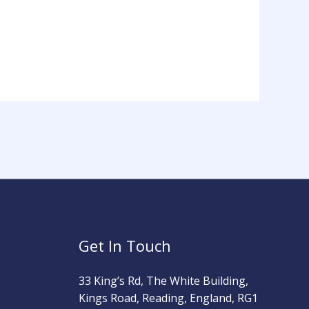
Get In Touch
33 King’s Rd, The White Building,
Kings Road, Reading, England, RG1