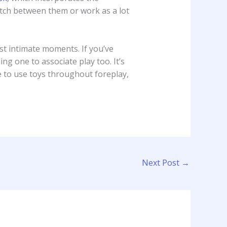
witch between them or work as a lot
st intimate moments. If you’ve
ing one to associate play too. It’s
ke to use toys throughout foreplay,
Next Post
→