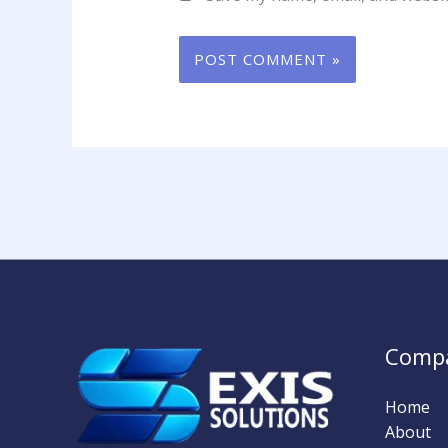
Comp
Home
About