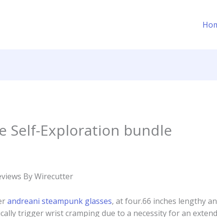
Ho
Self-Exploration bundle
eviews By Wirecutter
er
andreani steampunk glasses
, at four.66 inches lengthy and
ically trigger wrist cramping due to a necessity for an extend