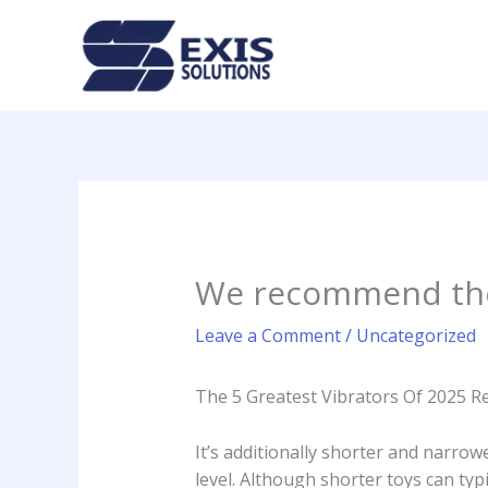
Skip
to
content
We recommend the 
Leave a Comment
/
Uncategorized
The 5 Greatest Vibrators Of 2025 R
It’s additionally shorter and narrow
level. Although shorter toys can typ