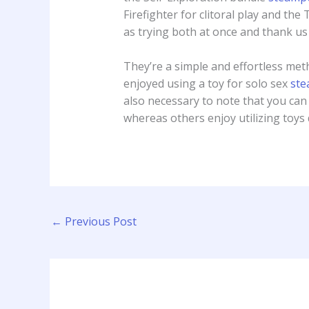
Firefighter for clitoral play and th
as trying both at once and thank us 
They’re a simple and effortless met
enjoyed using a toy for solo sex
ste
also necessary to note that you can 
whereas others enjoy utilizing toys
←
Previous Post