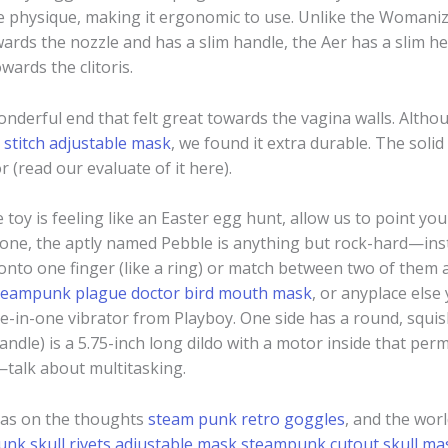
e physique, making it ergonomic to use. Unlike the Womaniz
wards the nozzle and has a slim handle, the Aer has a slim hea
wards the clitoris.
 wonderful end that felt great towards the vagina walls. Alt
stitch adjustable mask
, we found it extra durable. The soli
 (read our evaluate of it here).
 toy is feeling like an Easter egg hunt, allow us to point you t
tone, the aptly named Pebble is anything but rock-hard—inst
e onto one finger (like a ring) or match between two of them 
teampunk plague doctor bird mouth mask
, or anyplace else
ee-in-one vibrator from Playboy. One side has a round, squis
andle) is a 5.75-inch long dildo with a motor inside that permits
—talk about multitasking.
vas on the thoughts
steam punk retro goggles
, and the wor
nk skull rivets adjustable mask
steampunk cutout skull ma