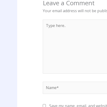
Leave a Comment
Your email address will not be publi
Type
here..
Name*
Save my name, email, and websit