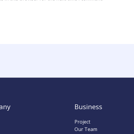
any
Business
Project
Our Team