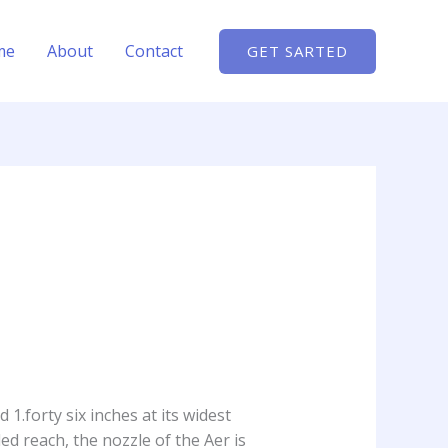
me
About
Contact
GET SARTED
 1.forty six inches at its widest
ed reach, the nozzle of the Aer is