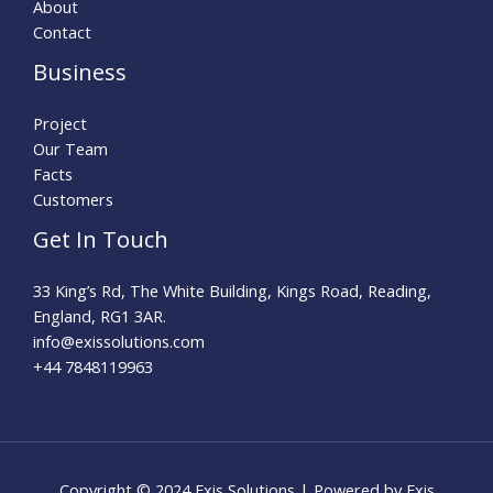
About
Contact
Business
Project
Our Team
Facts
Customers
Get In Touch
33 King’s Rd, The White Building, Kings Road, Reading,
England, RG1 3AR.
info@exissolutions.com​
+44 7848119963
Copyright © 2024 Exis Solutions | Powered by Exis