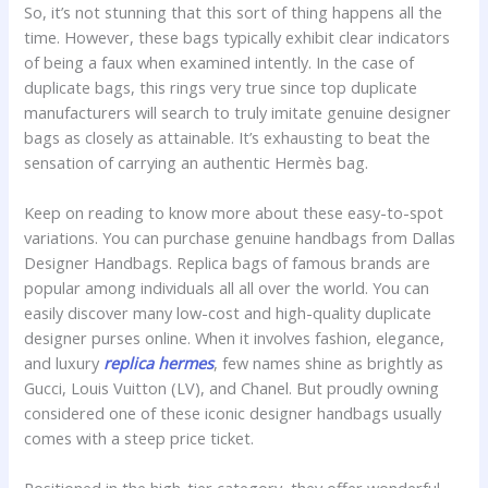
So, it’s not stunning that this sort of thing happens all the
time. However, these bags typically exhibit clear indicators
of being a faux when examined intently. In the case of
duplicate bags, this rings very true since top duplicate
manufacturers will search to truly imitate genuine designer
bags as closely as attainable. It’s exhausting to beat the
sensation of carrying an authentic Hermès bag.
Keep on reading to know more about these easy-to-spot
variations. You can purchase genuine handbags from Dallas
Designer Handbags. Replica bags of famous brands are
popular among individuals all all over the world. You can
easily discover many low-cost and high-quality duplicate
designer purses online. When it involves fashion, elegance,
and luxury
replica hermes
, few names shine as brightly as
Gucci, Louis Vuitton (LV), and Chanel. But proudly owning
considered one of these iconic designer handbags usually
comes with a steep price ticket.