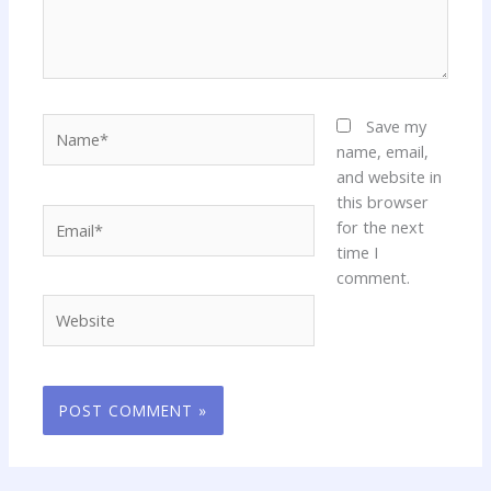
Name*
Save my
name, email,
and website in
this browser
Email*
for the next
time I
comment.
Website