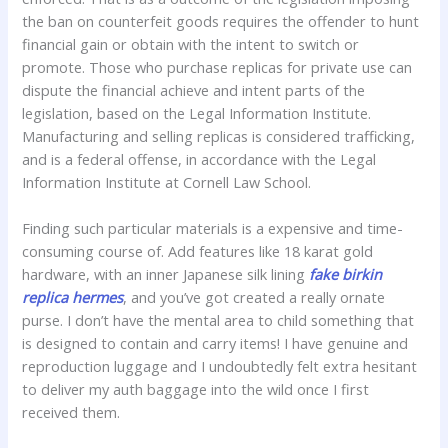
the ban on counterfeit goods requires the offender to hunt
financial gain or obtain with the intent to switch or
promote. Those who purchase replicas for private use can
dispute the financial achieve and intent parts of the
legislation, based on the Legal Information Institute.
Manufacturing and selling replicas is considered trafficking,
and is a federal offense, in accordance with the Legal
Information Institute at Cornell Law School.
Finding such particular materials is a expensive and time-
consuming course of. Add features like 18 karat gold
hardware, with an inner Japanese silk lining
fake birkin
replica hermes
, and you’ve got created a really ornate
purse. I don’t have the mental area to child something that
is designed to contain and carry items! I have genuine and
reproduction luggage and I undoubtedly felt extra hesitant
to deliver my auth baggage into the wild once I first
received them.