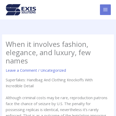
Skip
MAI
to
MEN
content
When it involves fashion,
elegance, and luxury, few
names
Leave a Comment
/
Uncategorized
Superfakes: Handbag And Clothing Knockoffs With
Incredible Detail
Although criminal costs may be rare, reproduction patrons
face the chance of seizure by U.S. The penalty for
possessing replicas is identical, nevertheless it’s rarely
enforced. That is as a outcome of the legislation imposing