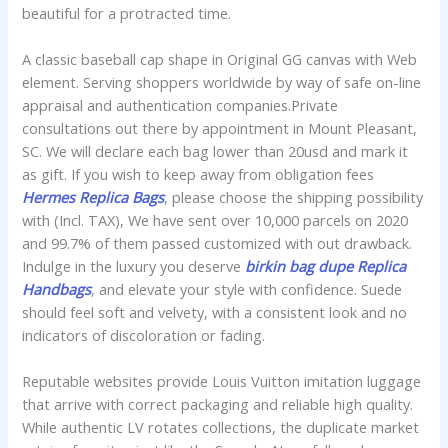
beautiful for a protracted time.
A classic baseball cap shape in Original GG canvas with Web
element. Serving shoppers worldwide by way of safe on-line
appraisal and authentication companies.Private
consultations out there by appointment in Mount Pleasant,
SC. We will declare each bag lower than 20usd and mark it
as gift. If you wish to keep away from obligation fees
Hermes Replica Bags
, please choose the shipping possibility
with (Incl. TAX), We have sent over 10,000 parcels on 2020
and 99.7% of them passed customized with out drawback.
Indulge in the luxury you deserve
birkin bag dupe
Replica
Handbags
, and elevate your style with confidence. Suede
should feel soft and velvety, with a consistent look and no
indicators of discoloration or fading.
Reputable websites provide Louis Vuitton imitation luggage
that arrive with correct packaging and reliable high quality.
While authentic LV rotates collections, the duplicate market