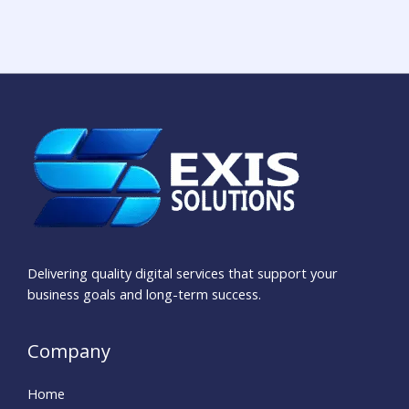
Delivering quality digital services that support your
business goals and long-term success.
Company
Home