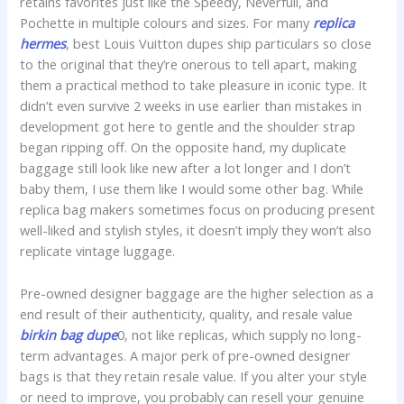
retains favorites just like the Speedy, Neverfull, and
Pochette in multiple colours and sizes. For many
replica
hermes
, best Louis Vuitton dupes ship particulars so close
to the original that they’re onerous to tell apart, making
them a practical method to take pleasure in iconic type. It
didn’t even survive 2 weeks in use earlier than mistakes in
development got here to gentle and the shoulder strap
began ripping off. On the opposite hand, my duplicate
baggage still look like new after a lot longer and I don’t
baby them, I use them like I would some other bag. While
replica bag makers sometimes focus on producing present
well-liked and stylish styles, it doesn’t imply they won’t also
replicate vintage luggage.
Pre-owned designer baggage are the higher selection as a
end result of their authenticity, quality, and resale value
birkin bag dupe
0, not like replicas, which supply no long-
term advantages. A major perk of pre-owned designer
bags is that they retain resale value. If you alter your style
or need to improve, you probably can resell your genuine