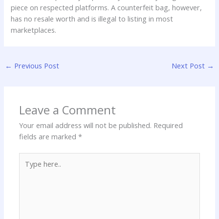
piece on respected platforms. A counterfeit bag, however,
has no resale worth and is illegal to listing in most
marketplaces.
←
Previous Post
Next Post
→
Leave a Comment
Your email address will not be published.
Required
fields are marked
*
Type
here..