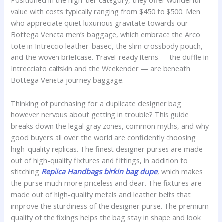
Positioned in the high-tier category, they offer wonderful
value with costs typically ranging from $450 to $500. Men
who appreciate quiet luxurious gravitate towards our
Bottega Veneta men’s baggage, which embrace the Arco
tote in Intreccio leather-based, the slim crossbody pouch,
and the woven briefcase. Travel-ready items — the duffle in
Intrecciato calfskin and the Weekender — are beneath
Bottega Veneta journey baggage.
Thinking of purchasing for a duplicate designer bag
however nervous about getting in trouble? This guide
breaks down the legal gray zones, common myths, and why
good buyers all over the world are confidently choosing
high-quality replicas. The finest designer purses are made
out of high-quality fixtures and fittings, in addition to
stitching
Replica Handbags
birkin bag dupe
, which makes
the purse much more priceless and dear. The fixtures are
made out of high-quality metals and leather belts that
improve the sturdiness of the designer purse. The premium
quality of the fixings helps the bag stay in shape and look