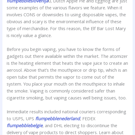
flumpebbleslovenija
0, Dutch Apple Pie and Eggnog are just
some examples of the various flavors we feature. When it
involves CONS or downsides to using disposable vapes, the
obvious and scary is the environmental influence of these
type of merchandise. For this reason, the Elf Bar Lost Mary
is nicely value a glance.
Before you begin vaping, you have to know the forms of
gadgets out there available within the market. The atomizer
is the heating element that heats the vape juice to create an
aerosol. Above that’s the mouthpiece or drip tip, which is an
open tube that permits the vapor to come out of the
system. You place your mouth on the mouthpiece to inhale
the smoke. Vaping is commonly considered safer than
cigarette smoking, but vaping causes well being issues, too.
Immediate results included national couriers corresponding
to USPS, UPS
flumpebblenederland
, FEDEX
flumpebblebelgie
, and DHL electing to discontinue the
delivery of vape products to direct shoppers. Learn about