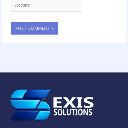
Website