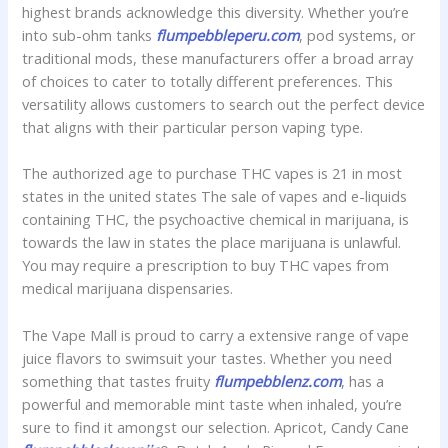
highest brands acknowledge this diversity. Whether you’re
into sub-ohm tanks
flumpebbleperu.com
, pod systems, or
traditional mods, these manufacturers offer a broad array
of choices to cater to totally different preferences. This
versatility allows customers to search out the perfect device
that aligns with their particular person vaping type.
The authorized age to purchase THC vapes is 21 in most
states in the united states The sale of vapes and e-liquids
containing THC, the psychoactive chemical in marijuana, is
towards the law in states the place marijuana is unlawful.
You may require a prescription to buy THC vapes from
medical marijuana dispensaries.
The Vape Mall is proud to carry a extensive range of vape
juice flavors to swimsuit your tastes. Whether you need
something that tastes fruity
flumpebblenz.com
, has a
powerful and memorable mint taste when inhaled, you’re
sure to find it amongst our selection. Apricot, Candy Cane