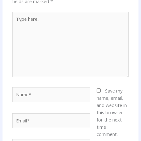
fields are marked
*
Type
here..
Name*
Save my
name, email,
and website in
this browser
Email*
for the next
time I
comment.