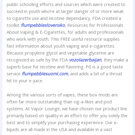
public schooling efforts and sources which were created to
succeed in youth who’re at larger danger of or more weak
to cigarette use and nicotine dependancy. FDA created a
toolkit
flumpebbleslovensko
, Resources for Professionals
About Vaping & E-Cigarettes, for adults and professionals
who work with youth. This FREE useful resource supplies
fast information about youth vaping and e-cigarettes.
Because propylene glycol and vegetable glycerine are
recognized as safe by the FDA
vozolazerbaijan
, they make a
superb base for nicotine and flavoring. PG is a good taste
service
flumpebblesuomi.com
, and adds a bit of a throat
hit to your e-juice.
Among the various sorts of vapes, these box mods are
often far more outstanding than cig-a-likes and pod
systems. At Vapor Lounge, we have chosen our product line
primarily based on quality in an effort to offer you solely the
best and to simplify your purchasing experience. Our e-
liquids are all made in the USA and available in a vast