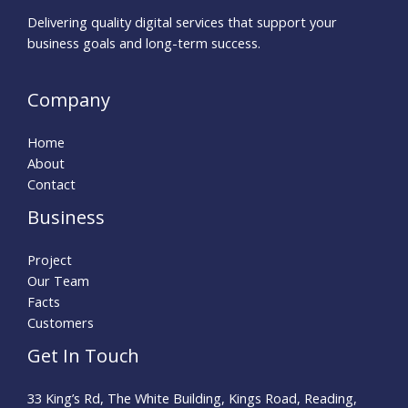
Delivering quality digital services that support your
business goals and long-term success.
Company
Home
About
Contact
Business
Project
Our Team
Facts
Customers
Get In Touch
33 King’s Rd, The White Building, Kings Road, Reading,