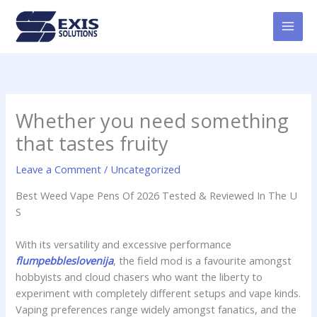
Skip
MAI
to
MEN
content
Whether you need something
that tastes fruity
Leave a Comment
/
Uncategorized
Best Weed Vape Pens Of 2026 Tested & Reviewed In The U
S
With its versatility and excessive performance
flumpebbleslovenija
, the field mod is a favourite amongst
hobbyists and cloud chasers who want the liberty to
experiment with completely different setups and vape kinds.
Vaping preferences range widely amongst fanatics, and the