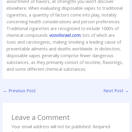
assortment of flavors, at strengths you won’t discover
elsewhere. When evaluating disposable vapes to traditional
cigarettes, a quantity of factors come into play, notably
concerning health considerations and person preferences.
Traditional cigarettes are recognized to include 1000’s of
chemical compounds
vozolisrael.com
, lots of which are
toxic and carcinogenic, making smoking a leading cause of
preventable ailments and deaths worldwide. In distinction,
disposable vapes generally comprise fewer dangerous
substances, as they primarily consist of nicotine, flavorings,
and some different chemical substances.
←
Previous Post
Next Post
→
Leave a Comment
Your email address will not be published.
Required