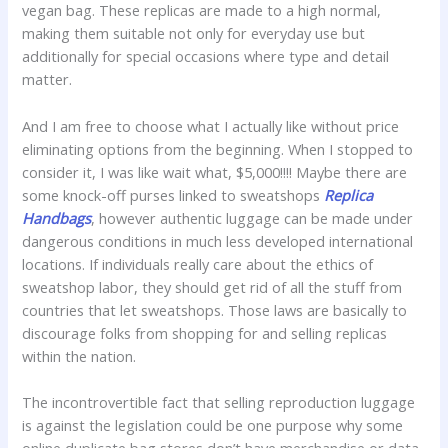
vegan bag. These replicas are made to a high normal,
making them suitable not only for everyday use but
additionally for special occasions where type and detail
matter.
And I am free to choose what I actually like without price
eliminating options from the beginning. When I stopped to
consider it, I was like wait what, $5,000!!!! Maybe there are
some knock-off purses linked to sweatshops
Replica
Handbags
, however authentic luggage can be made under
dangerous conditions in much less developed international
locations. If individuals really care about the ethics of
sweatshop labor, they should get rid of all the stuff from
countries that let sweatshops. Those laws are basically to
discourage folks from shopping for and selling replicas
within the nation.
The incontrovertible fact that selling reproduction luggage
is against the legislation could be one purpose why some