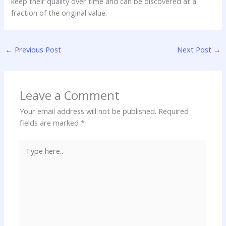
keep their quality over time and can be discovered at a
fraction of the original value.
←
Previous Post
Next Post
→
Leave a Comment
Your email address will not be published.
Required
fields are marked
*
Type
here..