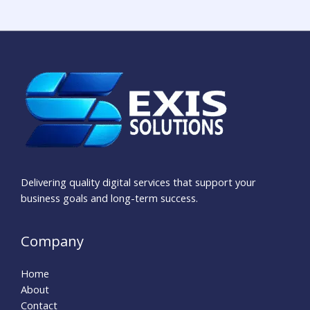
Delivering quality digital services that support your
business goals and long-term success.
Company
Home
About
Contact