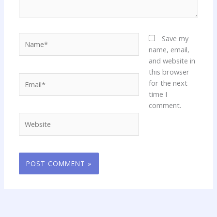
Name*
Save my
name, email,
and website in
this browser
Email*
for the next
time I
comment.
Website