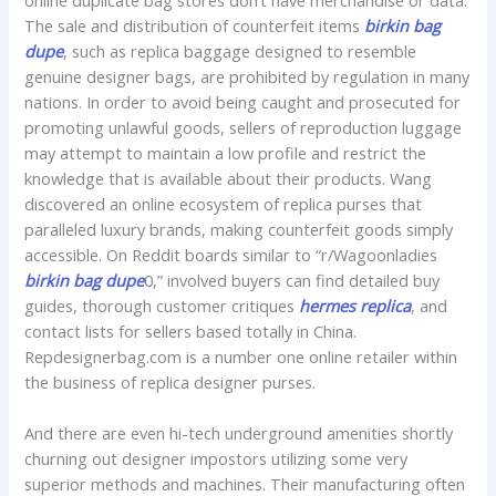
online duplicate bag stores don’t have merchandise or data.
The sale and distribution of counterfeit items
birkin bag
dupe
, such as replica baggage designed to resemble
genuine designer bags, are prohibited by regulation in many
nations. In order to avoid being caught and prosecuted for
promoting unlawful goods, sellers of reproduction luggage
may attempt to maintain a low profile and restrict the
knowledge that is available about their products. Wang
discovered an online ecosystem of replica purses that
paralleled luxury brands, making counterfeit goods simply
accessible. On Reddit boards similar to “r/Wagoonladies
birkin bag dupe
0,” involved buyers can find detailed buy
guides, thorough customer critiques
hermes replica
, and
contact lists for sellers based totally in China.
Repdesignerbag.com is a number one online retailer within
the business of replica designer purses.
And there are even hi-tech underground amenities shortly
churning out designer impostors utilizing some very
superior methods and machines. Their manufacturing often