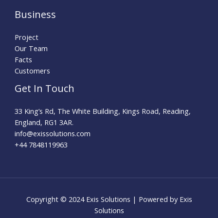
Business
Project
Our Team
Facts
Customers
Get In Touch
33 King’s Rd, The White Building, Kings Road, Reading,
England, RG1 3AR.
info@exissolutions.com​
+44 7848119963
Copyright © 2024 Exis Solutions | Powered by Exis
Solutions