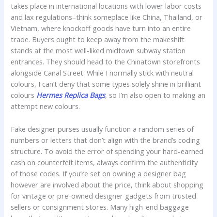
takes place in international locations with lower labor costs
and lax regulations–think someplace like China, Thailand, or
Vietnam, where knockoff goods have turn into an entire
trade. Buyers ought to keep away from the makeshift
stands at the most well-liked midtown subway station
entrances. They should head to the Chinatown storefronts
alongside Canal Street. While I normally stick with neutral
colours, I can’t deny that some types solely shine in brilliant
colours
Hermes Replica Bags
, so I’m also open to making an
attempt new colours.
Fake designer purses usually function a random series of
numbers or letters that don’t align with the brand’s coding
structure. To avoid the error of spending your hard-earned
cash on counterfeit items, always confirm the authenticity
of those codes. If you’re set on owning a designer bag
however are involved about the price, think about shopping
for vintage or pre-owned designer gadgets from trusted
sellers or consignment stores. Many high-end baggage