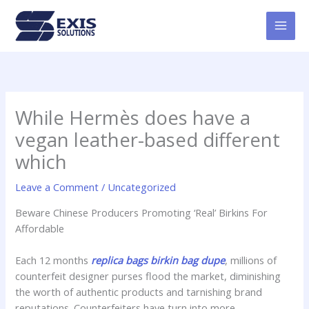
Skip
MAI
to
MEN
content
While Hermès does have a
vegan leather-based different
which
Leave a Comment
/
Uncategorized
Beware Chinese Producers Promoting ‘Real’ Birkins For
Affordable
Each 12 months
replica bags
birkin bag dupe
, millions of
counterfeit designer purses flood the market, diminishing
the worth of authentic products and tarnishing brand
reputations. Counterfeiters have turn into more