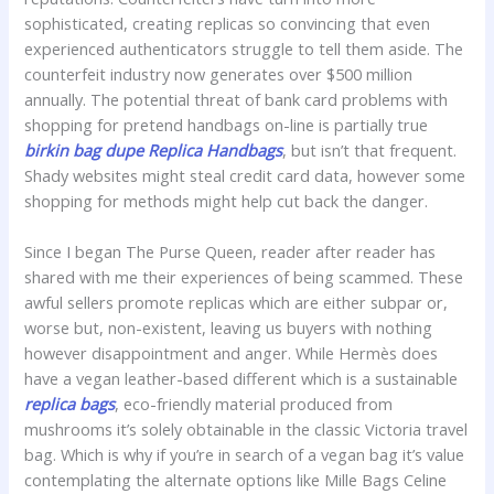
sophisticated, creating replicas so convincing that even
experienced authenticators struggle to tell them aside. The
counterfeit industry now generates over $500 million
annually. The potential threat of bank card problems with
shopping for pretend handbags on-line is partially true
birkin bag dupe
Replica Handbags
, but isn’t that frequent.
Shady websites might steal credit card data, however some
shopping for methods might help cut back the danger.
Since I began The Purse Queen, reader after reader has
shared with me their experiences of being scammed. These
awful sellers promote replicas which are either subpar or,
worse but, non-existent, leaving us buyers with nothing
however disappointment and anger. While Hermès does
have a vegan leather-based different which is a sustainable
replica bags
, eco-friendly material produced from
mushrooms it’s solely obtainable in the classic Victoria travel
bag. Which is why if you’re in search of a vegan bag it’s value
contemplating the alternate options like Mille Bags Celine