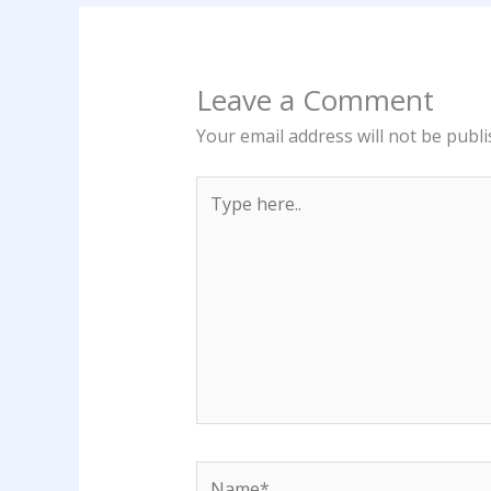
Leave a Comment
Your email address will not be publi
Type
here..
Name*