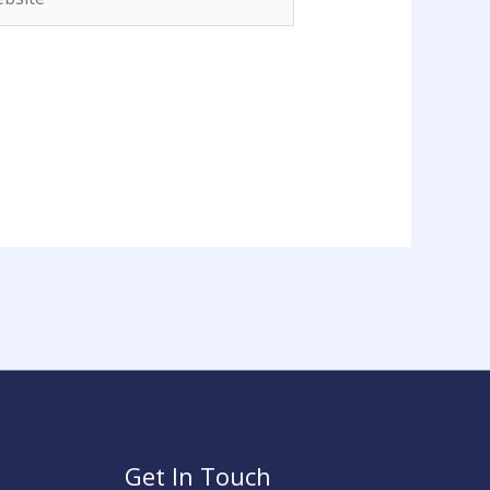
Get In Touch