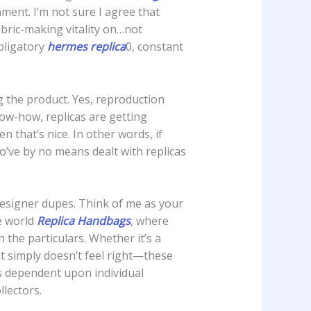
hment. I’m not sure I agree that
ubric-making vitality on…not
bligatory
hermes replica
0, constant
ng the product. Yes, reproduction
ow-how, replicas are getting
 that’s nice. In other words, if
o’ve by no means dealt with replicas
designer dupes. Think of me as your
e world
Replica Handbags
, where
 the particulars. Whether it’s a
at simply doesn’t feel right—these
is dependent upon individual
lectors.