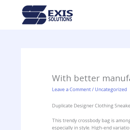
Skip
to
content
With better manuf
Leave a Comment
/
Uncategorized
Duplicate Designer Clothing Sneak
This trendy crossbody bag is amongs
especially in style. High-end variat