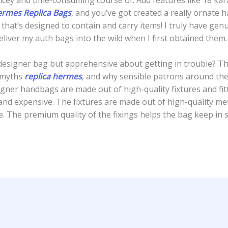
rmes Replica Bags
, and you’ve got created a really ornate 
 that’s designed to contain and carry items! I truly have gen
liver my auth bags into the wild when I first obtained them.
designer bag but apprehensive about getting in trouble? T
 myths
replica hermes
, and why sensible patrons around the 
igner handbags are made out of high-quality fixtures and fitt
d expensive. The fixtures are made out of high-quality meta
e. The premium quality of the fixings helps the bag keep in