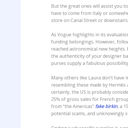
But the great ones will assist you 
have to come from Italy or somewher
store on Canal Street or downstairs
As Vogue highlights in its evaluatio
funding belongings. However, follow
reached astronomical new heights. B
the authenticity of your designer ba
purses supply a fabulous possibility
Many others like Laura don’t have m
resembling these made by Hermès and
certainly, the US is probably consi
25% of gross sales for French group
from “the Americas”
fake birkin
, a 
potential scams, and unknowingly s
Finding such specific supplies is a