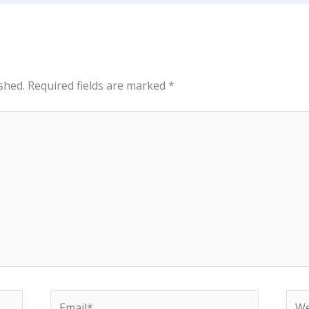
shed.
Required fields are marked
*
Email*
Web