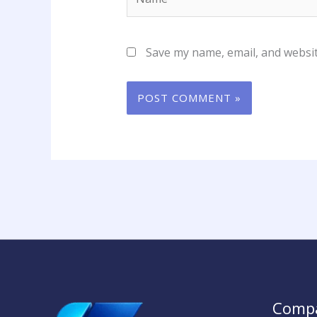
Save my name, email, and websit
Comp