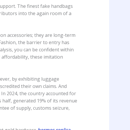
 support. The finest fake handbags
ributors into the again room of a
hion accessories; they are long-term
ashion, the barrier to entry has
lysis, you can be confident within
affordability, these imitation
ever, by exhibiting luggage
scredited their own claims. And
 In 2024, the country accounted for
s half, generated 19% of its revenue
ntee of supply, customs seizure,
arat gold hardware
hermes replica
,