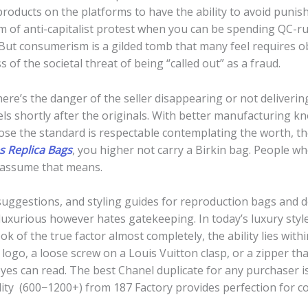
 products on the platforms to have the ability to avoid punis
orm of anti-capitalist protest when you can be spending QC-r
 But consumerism is a gilded tomb that many feel requires o
s of the societal threat of being “called out” as a fraud.
there’s the danger of the seller disappearing or not deliveri
s shortly after the originals. With better manufacturing kn
ose the standard is respectable contemplating the worth, then
 Replica Bags
, you higher not carry a Birkin bag. People wh
 assume that means.
y suggestions, and styling guides for reproduction bags and 
luxurious however hates gatekeeping. In today’s luxury styl
 of the true factor almost completely, the ability lies within
logo, a loose screw on a Louis Vuitton clasp, or a zipper th
eyes can read. The best Chanel duplicate for any purchaser 
ity (600−1200+) from 187 Factory provides perfection for col