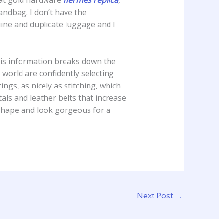
handbag. I don’t have the
uine and duplicate luggage and I
his information breaks down the
world are confidently selecting
ings, as nicely as stitching, which
ls and leather belts that increase
 shape and look gorgeous for a
Next Post
→