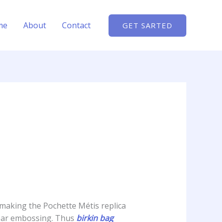
me
About
Contact
GET SARTED
 making the Pochette Métis replica
 clear embossing. Thus
birkin bag