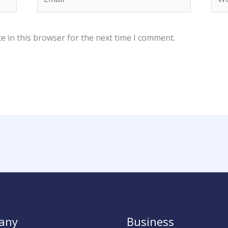
e in this browser for the next time I comment.
any
Business