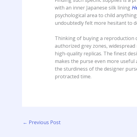
with an inner Japanese silk lining
He
psychological area to child anything
undoubtedly felt more hesitant to de
Thinking of buying a reproduction 
authorized grey zones, widespread
high-quality replicas. The finest des
makes the purse even more useful an
the sturdiness of the designer purs
protracted time.
←
Previous Post