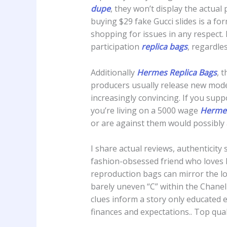
dupe
, they won’t display the actual
buying $29 fake Gucci slides is a f
shopping for issues in any respect.
participation
replica bags
, regardles
Additionally
Hermes Replica Bags
, 
producers usually release new model
increasingly convincing. If you supp
you’re living on a 5000 wage
Hermes
or are against them would possibly
I share actual reviews, authenticit
fashion-obsessed friend who loves 
reproduction bags can mirror the look
barely uneven “C” within the Chanel 
clues inform a story only educated 
finances and expectations.. Top qual