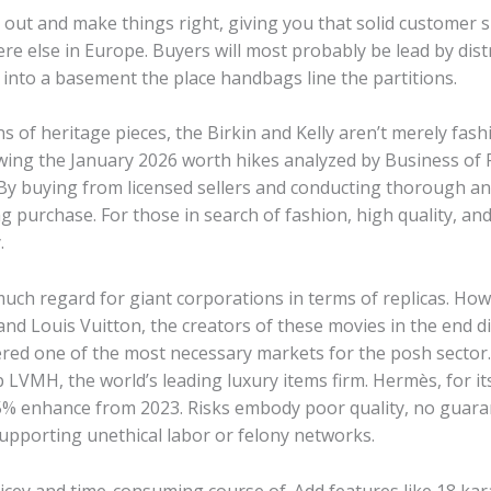
to out and make things right, giving you that solid customer
e else in Europe. Buyers will most probably be lead by dist
 into a basement the place handbags line the partitions.
ns of heritage pieces, the Birkin and Kelly aren’t merely fas
ing the January 2026 worth hikes analyzed by Business of F
y buying from licensed sellers and conducting thorough ana
g purchase. For those in search of fashion, high quality, and 
.
uch regard for giant corporations in terms of replicas. How
 Louis Vuitton, the creators of these movies in the end di
dered one of the most necessary markets for the posh sector.
 LVMH, the world’s leading luxury items firm. Hermès, for it
15% enhance from 2023. Risks embody poor quality, no guara
upporting unethical labor or felony networks.
 pricey and time-consuming course of. Add features like 18 k