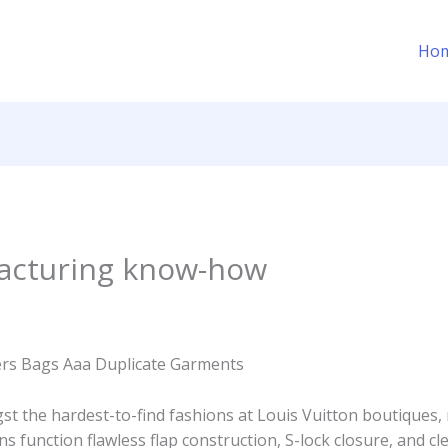
Ho
acturing know-how
ers Bags Aaa Duplicate Garments
t the hardest-to-find fashions at Louis Vuitton boutiques,
ions function flawless flap construction, S-lock closure, and