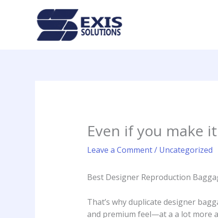
Skip
to
content
Even if you make it
Leave a Comment
/
Uncategorized
Best Designer Reproduction Baggag
That’s why duplicate designer bagga
and premium feel—at a a lot more af