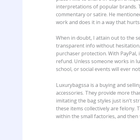
interpretations of popular brands. T
commentary or satire. He mentioned 
work and does it in a way that hurts 
When in doubt, I attain out to the se
transparent info without hesitation
purchaser protection. With PayPal, in
refund. Unless someone works in luxu
school, or social events will ever n
Luxurybagssa is a buying and selling
accessories. They provide more than
imitating the bag styles just isn’t 
these items collectively are felony.
within the small factories, and then