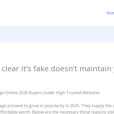
Ho
 clear it’s fake doesn’t maintain
e Online 2026 Buyers Guide: High Trusted Websites
ge proceed to grow in popularity in 2025. They supply the 
fordable worth. Below are the necessary thing reasons styl