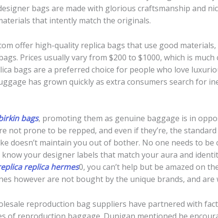
a designer bags are made with glorious craftsmanship and nic
materials that intently match the originals.
om offer high-quality replica bags that use good materials, n
 bags. Prices usually vary from $200 to $1000, which is much
plica bags are a preferred choice for people who love luxuriou
uggage has grown quickly as extra consumers search for ine
birkin bags
, promoting them as genuine baggage is in oppos
re not prone to be repped, and even if they’re, the standard 
s fake doesn’t maintain you out of bother. No one needs to b
to know your designer labels that match your aura and identit
eplica
replica hermes
0, you can’t help but be amazed on the
l ones however are not bought by the unique brands, and are
holesale reproduction bag suppliers have partnered with facto
tiques of reproduction baggage. Dunigan mentioned he encou