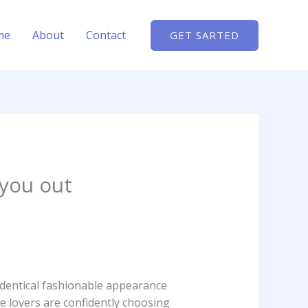
me
About
Contact
GET SARTED
 you out
identical fashionable appearance
e lovers are confidently choosing