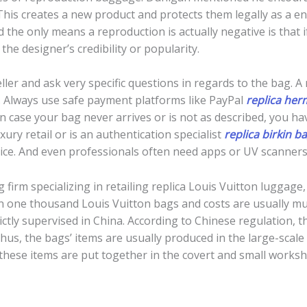
his creates a new product and protects them legally as a end
the only means a reproduction is actually negative is that 
the designer’s credibility or popularity.
ller and ask very specific questions in regards to the bag. A 
. Always use safe payment platforms like PayPal
replica her
 case your bag never arrives or is not as described, you have 
ry retail or is an authentication specialist
replica birkin b
otice. And even professionals often need apps or UV scanners 
 firm specializing in retailing replica Louis Vuitton luggage
 one thousand Louis Vuitton bags and costs are usually multi
strictly supervised in China. According to Chinese regulation,
 Thus, the bags’ items are usually produced in the large-scale
 these items are put together in the covert and small works