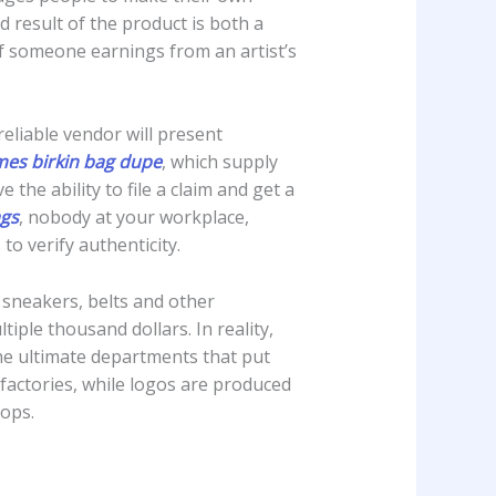
 result of the product is both a
if someone earnings from an artist’s
reliable vendor will present
mes
birkin bag dupe
, which supply
the ability to file a claim and get a
ags
, nobody at your workplace,
to verify authenticity.
, sneakers, belts and other
ple thousand dollars. In reality,
 the ultimate departments that put
 factories, while logos are produced
hops.