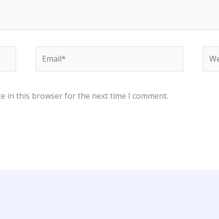
Email*
Web
e in this browser for the next time I comment.