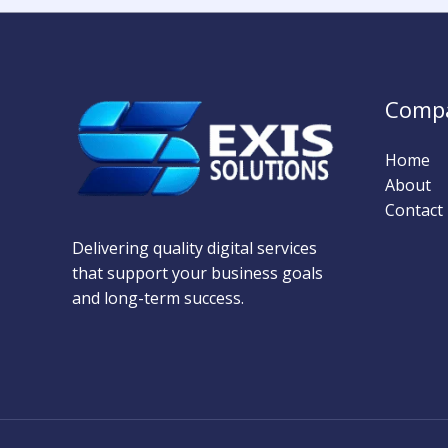
Comp
Home
About
Contact
Delivering quality digital services
that support your business goals
and long-term success.