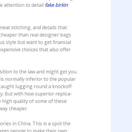
e attention to detail
fake birkin
eat stitching, and details that
 cheaper than real designer bags
s style but want to get financial
xpensive choices that also offer
ition to the law and might get you
is normally inferior to the popular
e caught lugging round a knockoff
y. But with how superior replica-
 high quality of some of these
 way cheaper.
ries in China. This is a spot the
rages people to make their own