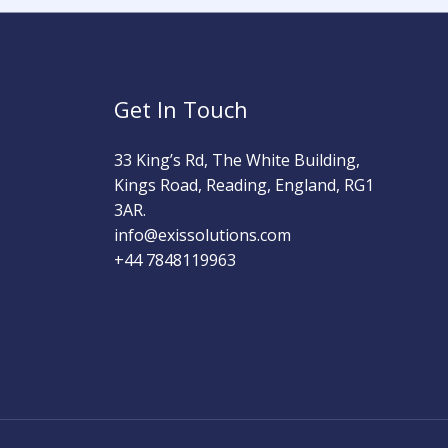
Get In Touch
33 King’s Rd, The White Building,
Kings Road, Reading, England, RG1
3AR.
info@exissolutions.com​
+44 7848119963