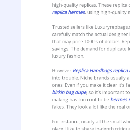
high-quality replicas. These replic
replica hermes
, using high-quality 
Trusted sellers like Luxuryrepbags.c
carefully match the actual designer
that may price 1000’s of dollars. Re
savings. The demand for duplicate l
luxury fashion.
However
Replica Handbags
replica 
into trouble. Niche brands usually a
ones. Even if you make it clear it’
birkin bag dupe
, so it’s important 
making has turn out to be
hermes r
fakes. They look a lot like the rea
For instance, nearly all the small w
place I like to share in-depth cri