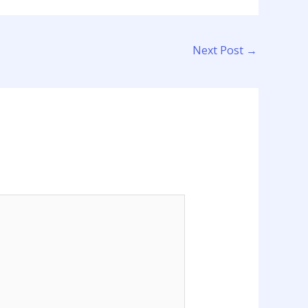
Next Post
→