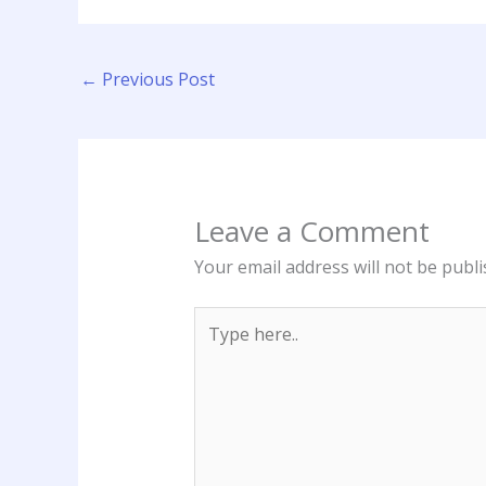
←
Previous Post
Leave a Comment
Your email address will not be publi
Type
here..