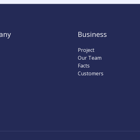
any
Business
Project
Our Team
Facts
Customers