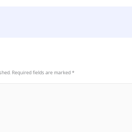
shed.
Required fields are marked
*