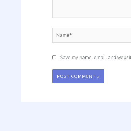
Name*
Save my name, email, and websit