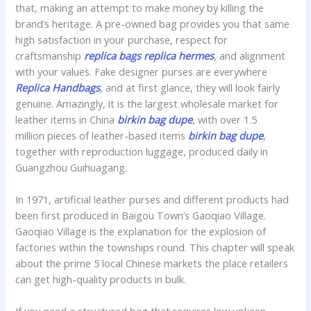
that, making an attempt to make money by killing the
brand’s heritage. A pre-owned bag provides you that same
high satisfaction in your purchase, respect for
craftsmanship
replica bags
replica hermes
, and alignment
with your values. Fake designer purses are everywhere
Replica Handbags
, and at first glance, they will look fairly
genuine. Amazingly, it is the largest wholesale market for
leather items in China
birkin bag dupe
, with over 1.5
million pieces of leather-based items
birkin bag dupe
,
together with reproduction luggage, produced daily in
Guangzhou Guihuagang.
In 1971, artificial leather purses and different products had
been first produced in Baigou Town’s Gaoqiao Village.
Gaoqiao Village is the explanation for the explosion of
factories within the townships round. This chapter will speak
about the prime 5 local Chinese markets the place retailers
can get high-quality products in bulk.