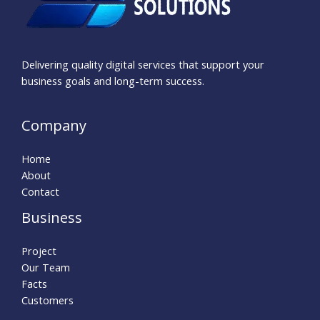
Delivering quality digital services that support your
business goals and long-term success.
Company
Home
About
Contact
Business
Project
Our Team
Facts
Customers