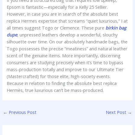
If you need a structured bag that requires low upkeep,
Epsom is fantastic—especially for a Kelly 25 Sellier.
However, in case you are in search of the absolute best
replica Hermes expertise that screams “quiet luxurious,” I at
all times suggest Togo or Clemence. These pure
birkin bag
dupe
, unpressed leathers develop a wonderful, slouchy
silhouette over time. On our absolutely handmade bags, the
Togo possesses the precise “meatiness” and natural leather
scent of the genuine items. More importantly, discerning
consumers are studying precisely when it’s time to bypass
mass-production totally and improve to our Ultimate Tier
(Mastercrafted) for those elite, high-society events.
Because in relation to finding the absolute best replica
Hermès, true luxurious can’t be mass-produced.
←
Previous Post
Next Post
→