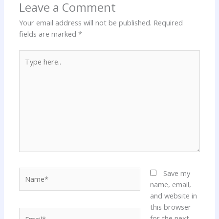
Leave a Comment
Your email address will not be published.
Required
fields are marked
*
Type
here..
Name*
Save my
name, email,
and website in
this browser
Email*
for the next