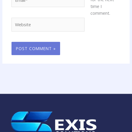
time I
comment.
Website