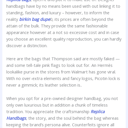
handbags have by no means been used with out linking it to
standing, fashion, and luxury – however, to inform the
reality
birkin bag dupe
0, its prices are often beyond the
attain of the bulk. They provide the same fashionable
appearance however at a not so excessive cost and in case
you choose an excellent quality reproduction, you can hardly
discover a distinction.
Here are the bags that Thompson said are mostly faked —
and some tell-tale pink flags to look out for. An Hermès
lookalike purse in the stores from Walmart has gone viral.
With no over-extra elements and fancy logos, Picotin lock is
never a gimmick; its leather selection is..
When you opt for a pre-owned designer handbag, you not
only own luxurious but in addition a chunk of timeless
tradition. You appreciate the craftsmanship
Replica
Handbags
, the story, and the soul behind the bag whereas
keeping the brand’s persona alive. Counterfeits ignore all