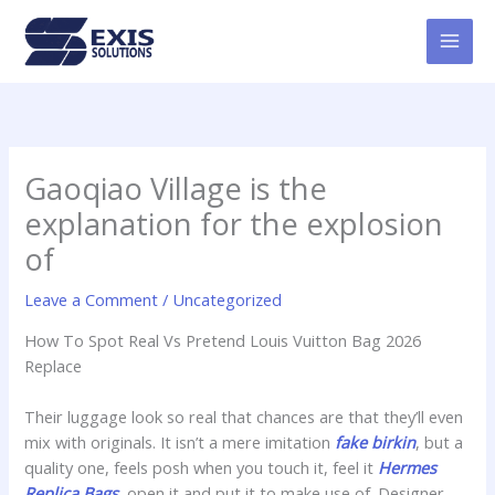
Skip
MAI
to
MEN
content
Gaoqiao Village is the
explanation for the explosion
of
Leave a Comment
/
Uncategorized
How To Spot Real Vs Pretend Louis Vuitton Bag 2026
Replace
Their luggage look so real that chances are that they’ll even
mix with originals. It isn’t a mere imitation
fake birkin
, but a
quality one, feels posh when you touch it, feel it
Hermes
Replica Bags
, open it and put it to make use of. Designer